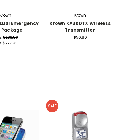
Krown
Krown
sual Emergency
Krown KA300TX Wireless
W
t Package
Transmitter
Pocket
s:
$233.58
$56.80
w:
$227.00
SALE
SALE