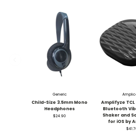
Generic
Ampli
Child-Size 3.5mm Mono
Amplifyze TCL 
Headphones
Bluetooth Vib
Shaker and S
$24.90
for iOS by 
$41.7