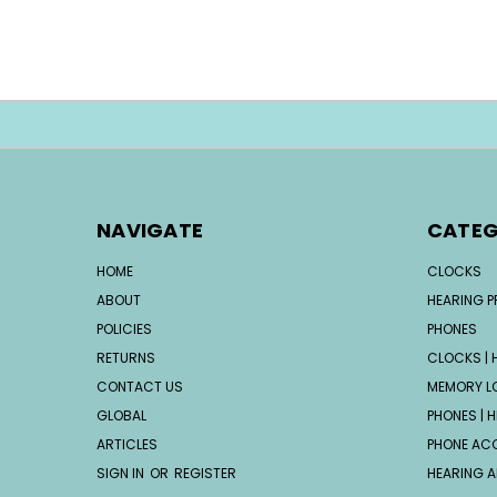
NAVIGATE
CATEG
HOME
CLOCKS
ABOUT
HEARING 
POLICIES
PHONES
RETURNS
CLOCKS | H
CONTACT US
MEMORY L
GLOBAL
PHONES | H
ARTICLES
PHONE AC
SIGN IN
OR
REGISTER
HEARING A