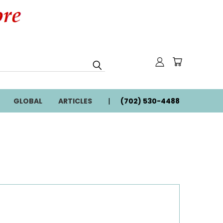
GLOBAL
ARTICLES
(702) 530-4488