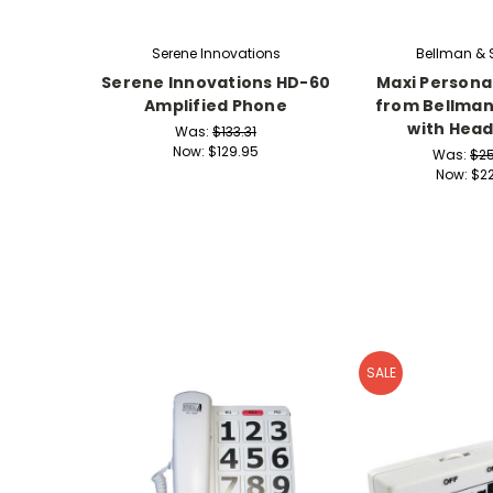
Serene Innovations
Bellman &
Serene Innovations HD-60
Maxi Personal
Amplified Phone
from Bellma
with Hea
Was:
$133.31
Now:
$129.95
Was:
$2
Now:
$22
SALE