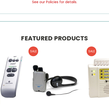
See our Policies for details.
FEATURED PRODUCTS
SALE
SALE