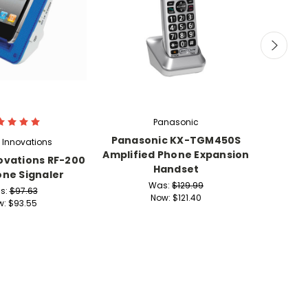
Panasonic
Panasonic KX-TGM450S
Clar
 Innovations
Amplified Phone Expansion
Phon
ovations RF-200
Handset
Handse
one Signaler
Was:
$129.99
s:
$97.63
Now:
$121.40
w:
$93.55