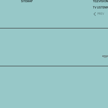
SITEMAP
TELEVISION
TV LISTEN
PREV