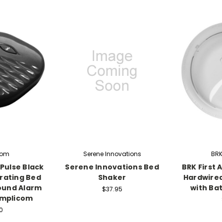
com
Serene Innovations
BRK 
Pulse Black
Serene Innovations Bed
BRK First 
rating Bed
Shaker
Hardwire
ound Alarm
with Ba
$37.95
Amplicom
0