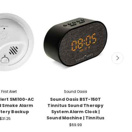
First Alert
Sound Oasis
Alert SMI100-AC
Sound Oasis BST-150T
Trihe
d Smoke Alarm
Tinnitus Sound Therapy
Heari
ttery Backup
System Alarm Clock |
Remo
Sound Machine | Tinnitus
Per
$31.25
$69.99