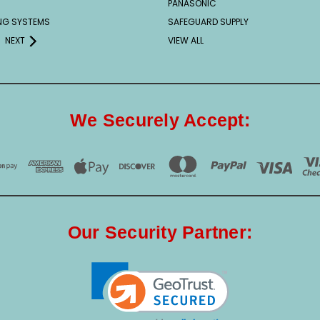
PANASONIC
ING SYSTEMS
SAFEGUARD SUPPLY
NEXT
VIEW ALL
We Securely Accept:
Our Security Partner: