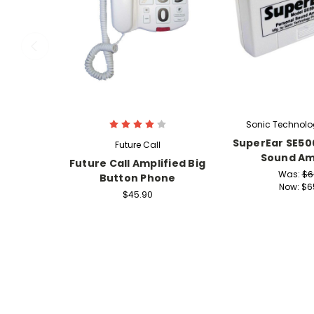
Sonic Technolo
SuperEar SE50
Future Call
Sound Amp
Future Call Amplified Big
Was:
$6
Button Phone
Now:
$6
$45.90