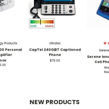
gy Products
Ultratec
00 Personal
CapTel 2400iBT Captioned
Serene
lifier
Phone
Serene Inn
9.95
$75.00
Cell Ph
5.20
Wa
No
NEW PRODUCTS