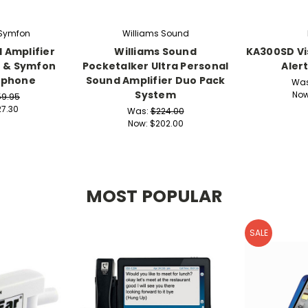
 Symfon
Williams Sound
 Amplifier
Williams Sound
KA300SD Vi
n & Symfon
Pocketalker Ultra Personal
Aler
dphone
Sound Amplifier Duo Pack
Wa
System
No
59.95
7.30
Was:
$224.00
Now:
$202.00
MOST POPULAR
SALE