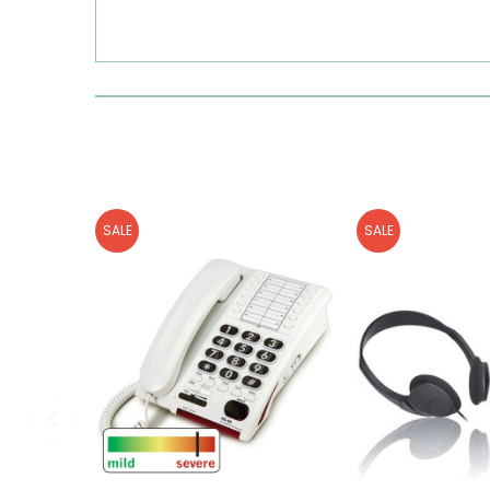
SALE
SALE