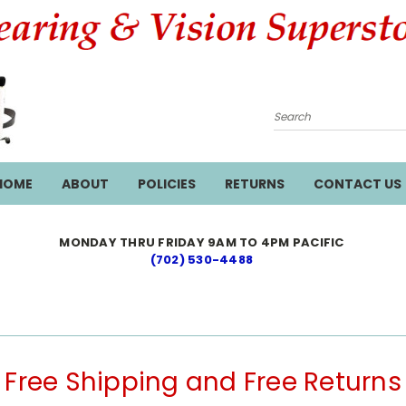
Search
HOME
ABOUT
POLICIES
RETURNS
CONTACT US
MONDAY THRU FRIDAY 9AM TO 4PM PACIFIC
(702) 530-4488
Free Shipping and Free Returns