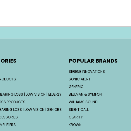
ORIES
POPULAR BRANDS
SERENE INNOVATIONS
PRODUCTS
SONIC ALERT
GENERIC
EARING LOSS | LOW VISION | ELDERLY
BELLMAN & SYMFON
OSS PRODUCTS
WILLIAMS SOUND
EARING LOSS | LOW VISION | SENIORS
SILENT CALL
CESSORIES
CLARITY
MPLIFIERS
KROWN