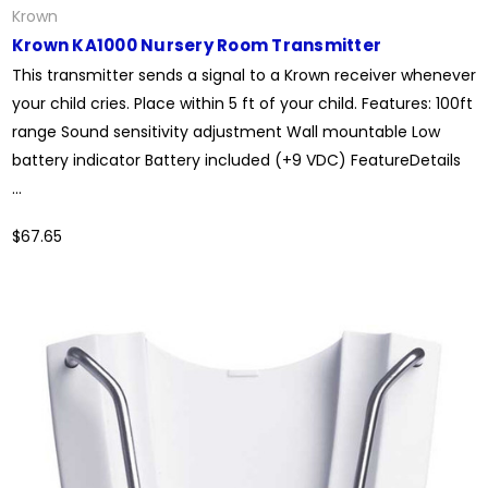
Krown
Krown KA1000 Nursery Room Transmitter
This transmitter sends a signal to a Krown receiver whenever
your child cries. Place within 5 ft of your child. Features: 100ft
range Sound sensitivity adjustment Wall mountable Low
battery indicator Battery included (+9 VDC) FeatureDetails
...
$67.65