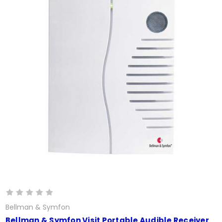
Bellman & Symfon
Bellman & Symfon Visit Portable Audible Receiver