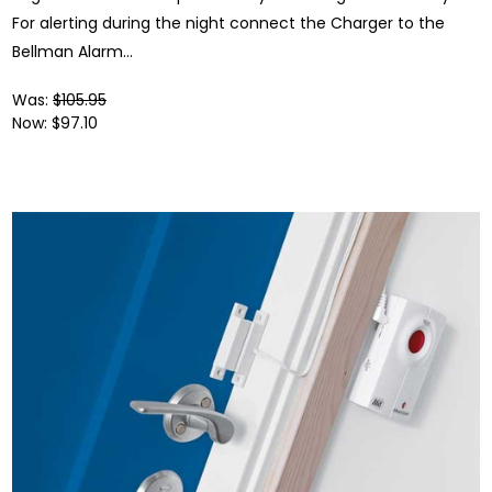
For alerting during the night connect the Charger to the
Bellman Alarm...
Was:
$105.95
Now:
$97.10