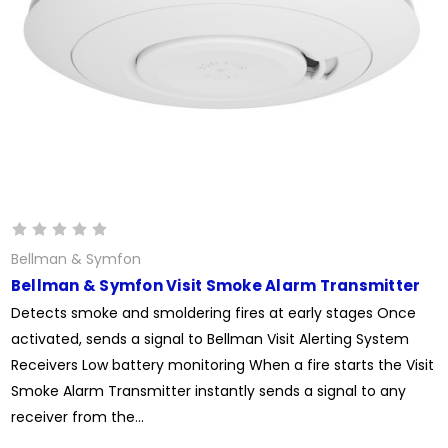
Bellman & Symfon
Bellman & Symfon Visit Smoke Alarm Transmitter
Detects smoke and smoldering fires at early stages Once
activated, sends a signal to Bellman Visit Alerting System
Receivers Low battery monitoring When a fire starts the Visit
Smoke Alarm Transmitter instantly sends a signal to any
receiver from the...