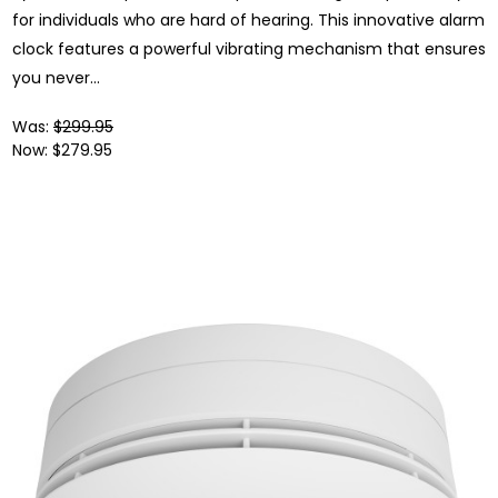
for individuals who are hard of hearing. This innovative alarm
clock features a powerful vibrating mechanism that ensures
you never...
Was:
$299.95
Now:
$279.95