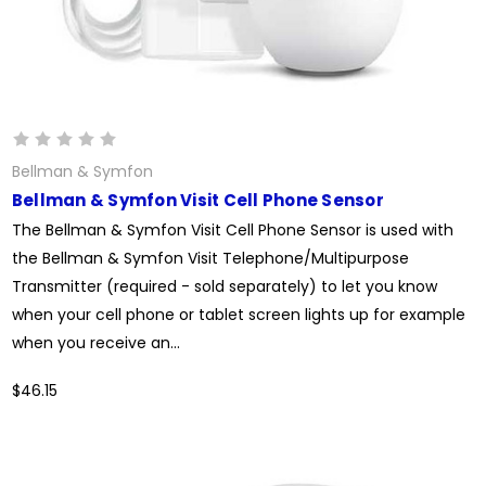
Bellman & Symfon
Bellman & Symfon Visit Cell Phone Sensor
The Bellman & Symfon Visit Cell Phone Sensor is used with
the Bellman & Symfon Visit Telephone/Multipurpose
Transmitter (required - sold separately) to let you know
when your cell phone or tablet screen lights up for example
when you receive an...
$46.15