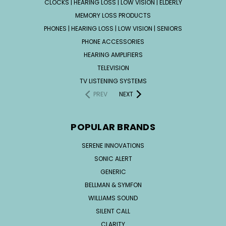
CLOCKS | HEARING LOSS | LOW VISION | ELDERLY
MEMORY LOSS PRODUCTS
PHONES | HEARING LOSS | LOW VISION | SENIORS
PHONE ACCESSORIES
HEARING AMPLIFIERS
TELEVISION
TV LISTENING SYSTEMS
PREV
NEXT
POPULAR BRANDS
SERENE INNOVATIONS
SONIC ALERT
GENERIC
BELLMAN & SYMFON
WILLIAMS SOUND
SILENT CALL
CLARITY