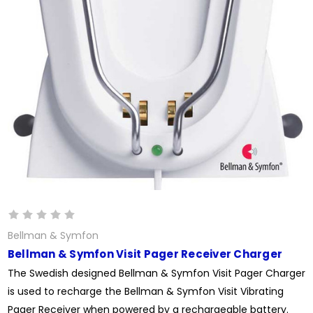
Bellman & Symfon
Bellman & Symfon Visit Pager Receiver Charger
The Swedish designed Bellman & Symfon Visit Pager Charger
is used to recharge the Bellman & Symfon Visit Vibrating
Pager Receiver when powered by a rechargeable battery.