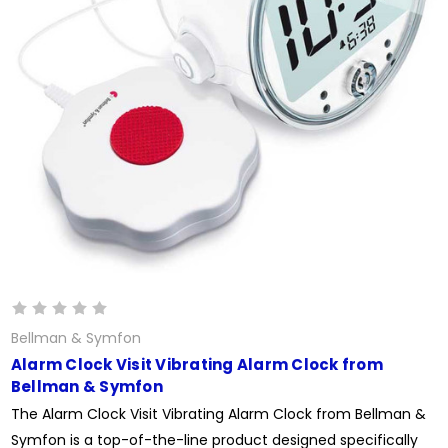
Bellman & Symfon
Alarm Clock Visit Vibrating Alarm Clock from
Bellman & Symfon
The Alarm Clock Visit Vibrating Alarm Clock from Bellman &
Symfon is a top-of-the-line product designed specifically