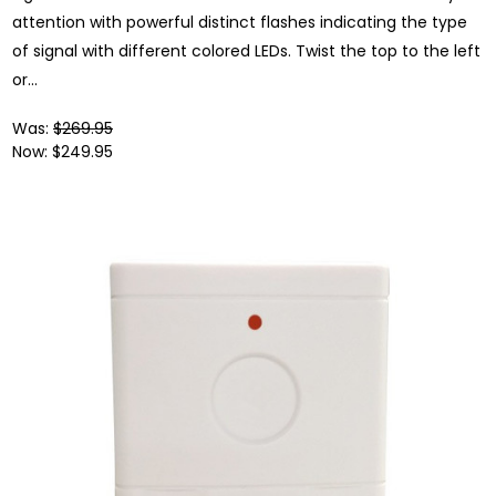
attention with powerful distinct flashes indicating the type
of signal with different colored LEDs. Twist the top to the left
or...
Was:
$269.95
Now:
$249.95