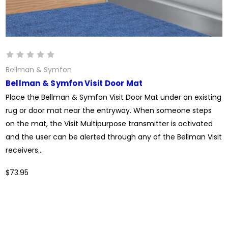
Bellman & Symfon
Bellman & Symfon Visit Door Mat
Place the Bellman & Symfon Visit Door Mat under an existing
rug or door mat near the entryway. When someone steps
on the mat, the Visit Multipurpose transmitter is activated
and the user can be alerted through any of the Bellman Visit
receivers...
$73.95