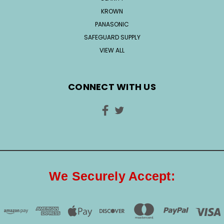
KROWN
PANASONIC
SAFEGUARD SUPPLY
VIEW ALL
CONNECT WITH US
We Securely Accept: