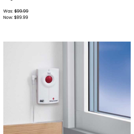
Was:
$99.99
Now:
$89.99