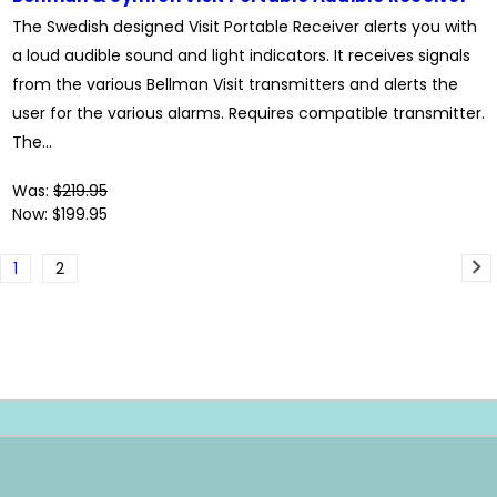
The Swedish designed Visit Portable Receiver alerts you with
a loud audible sound and light indicators. It receives signals
from the various Bellman Visit transmitters and alerts the
user for the various alarms. Requires compatible transmitter.
The...
Was:
$219.95
Now:
$199.95
1
2