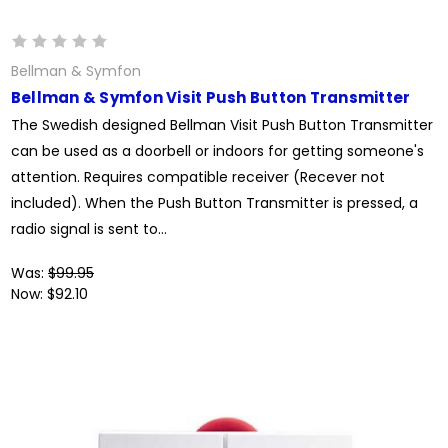
Bellman & Symfon
Bellman & Symfon Visit Push Button Transmitter
The Swedish designed Bellman Visit Push Button Transmitter
can be used as a doorbell or indoors for getting someone's
attention. Requires compatible receiver (Recever not
included). When the Push Button Transmitter is pressed, a
radio signal is sent to...
Was:
$99.95
Now:
$92.10