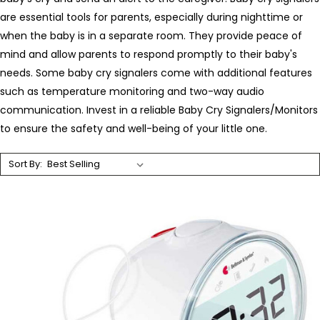
are essential tools for parents, especially during nighttime or
when the baby is in a separate room. They provide peace of
mind and allow parents to respond promptly to their baby's
needs. Some baby cry signalers come with additional features
such as temperature monitoring and two-way audio
communication. Invest in a reliable Baby Cry Signalers/Monitors
to ensure the safety and well-being of your little one.
Sort By: