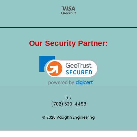
Our Security Partner:
U.S.
(702) 530-4488
© 2026 Vaughn Engineering