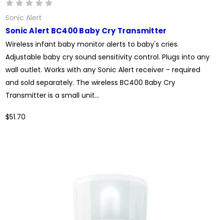
Sonic Alert
Sonic Alert BC400 Baby Cry Transmitter
Wireless infant baby monitor alerts to baby's cries.
Adjustable baby cry sound sensitivity control. Plugs into any
wall outlet. Works with any Sonic Alert receiver - required
and sold separately. The wireless BC400 Baby Cry
Transmitter is a small unit...
$51.70