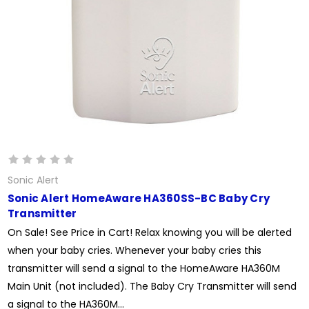
Sonic Alert
Sonic Alert HomeAware HA360SS-BC Baby Cry
Transmitter
On Sale! See Price in Cart! Relax knowing you will be alerted
when your baby cries. Whenever your baby cries this
transmitter will send a signal to the HomeAware HA360M
Main Unit (not included). The Baby Cry Transmitter will send
a signal to the HA360M...