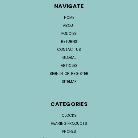
NAVIGATE
HOME
ABOUT
POLICIES
RETURNS
CONTACT US
GLOBAL
ARTICLES
SIGN IN
OR
REGISTER
SITEMAP
CATEGORIES
CLOCKS
HEARING PRODUCTS
PHONES