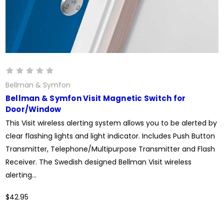
Bellman & Symfon
Bellman & Symfon Visit Magnetic Switch for
Door/Window
This Visit wireless alerting system allows you to be alerted by
clear flashing lights and light indicator. Includes Push Button
Transmitter, Telephone/Multipurpose Transmitter and Flash
Receiver. The Swedish designed Bellman Visit wireless
alerting...
$42.95