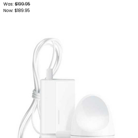
Was:
$199.95
Now:
$189.95