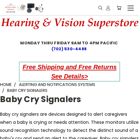
MONDAY THRU FRIDAY 9AM TO 4PM PACIFIC
(702) 530-4488
Free Shipping and Free Returns
See Details>
HOME
ALERTING AND NOTIFICATIONS SYSTEMS
BABY CRY SIGNALERS
Baby Cry Signalers
Baby cry signalers are devices designed to alert caregivers
when a baby is crying or needs attention. These monitors utilize
sound recognition technology to detect the distinct sound of a
baby's cry and send an alert to the caregiver. Baby cry signalers