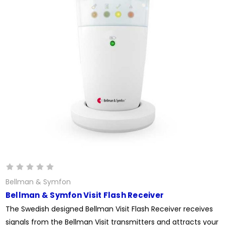
Bellman & Symfon
Bellman & Symfon Visit Flash Receiver
The Swedish designed Bellman Visit Flash Receiver receives
signals from the Bellman Visit transmitters and attracts your