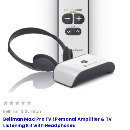
Bellman & Symfon
Bellman Maxi Pro TV | Personal Amplifier & TV
Listening Kit with Headphones