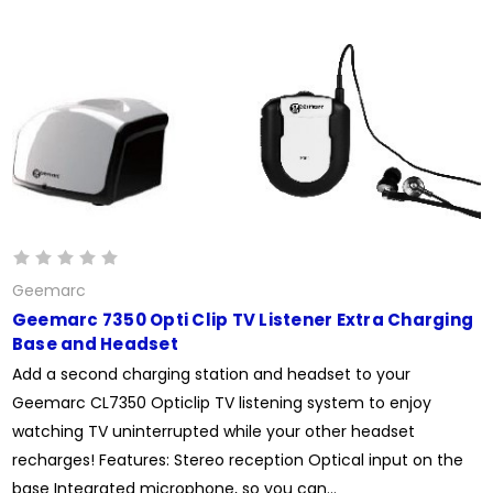
Geemarc
Geemarc 7350 Opti Clip TV Listener Extra Charging
Base and Headset
Add a second charging station and headset to your
Geemarc CL7350 Opticlip TV listening system to enjoy
watching TV uninterrupted while your other headset
recharges! Features: Stereo reception Optical input on the
base Integrated microphone, so you can...