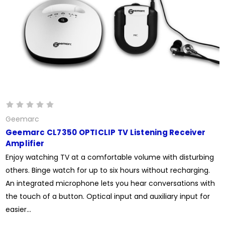
Geemarc
Geemarc CL7350 OPTICLIP TV Listening Receiver
Amplifier
Enjoy watching TV at a comfortable volume with disturbing
others. Binge watch for up to six hours without recharging.
An integrated microphone lets you hear conversations with
the touch of a button. Optical input and auxiliary input for
easier...