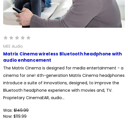
MEE Audio
Matrix Cinema wireless Bluetooth headphone with
audio enhancement
The Matrix Cinema is designed for media entertainment - a
cinema for one! 4th-generation Matrix Cinema headphones
introduce a suite of innovations, designed, to improve the
Bluetooth headphone experience with movies and, TV.
Proprietary CinemaEAR, audio...
Was:
$149.99
Now:
$119.99