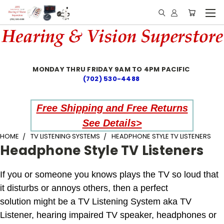
MONDAY THRU FRIDAY 9AM TO 4PM PACIFIC
(702) 530-4488
Free Shipping and Free Returns
See Details>
HOME
TV LISTENING SYSTEMS
HEADPHONE STYLE TV LISTENERS
Headphone Style TV Listeners
If you or someone you knows plays the TV so loud that
it disturbs or annoys others, then a perfect
solution might be a TV Listening System aka TV
Listener, hearing impaired TV speaker, headphones or