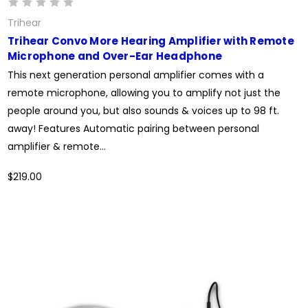
Trihear
Trihear Convo More Hearing Amplifier with Remote
Microphone and Over-Ear Headphone
This next generation personal amplifier comes with a
remote microphone, allowing you to amplify not just the
people around you, but also sounds & voices up to 98 ft.
away! Features Automatic pairing between personal
amplifier & remote...
$219.00