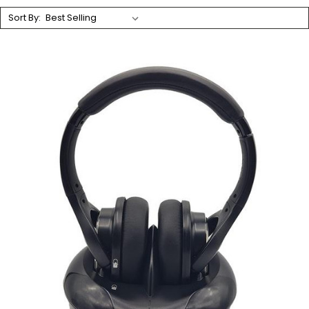
Sort By: