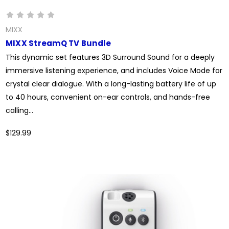
MIXX
MIXX StreamQ TV Bundle
This dynamic set features 3D Surround Sound for a deeply
immersive listening experience, and includes Voice Mode for
crystal clear dialogue. With a long-lasting battery life of up
to 40 hours, convenient on-ear controls, and hands-free
calling...
$129.99