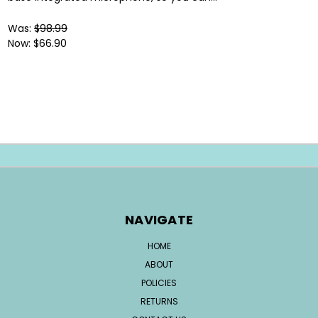
Was:
$98.99
Now:
$66.90
NAVIGATE
HOME
ABOUT
POLICIES
RETURNS