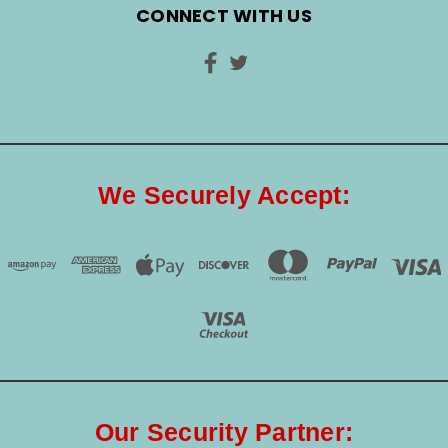
CONNECT WITH US
We Securely Accept:
Our Security Partner: