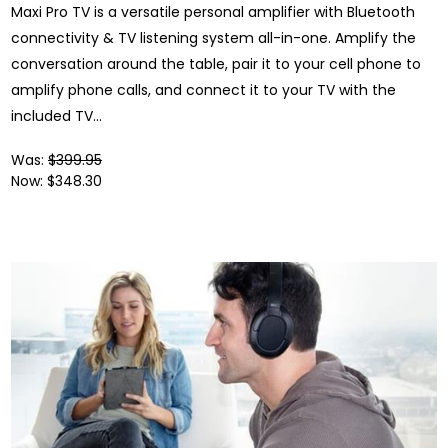
Maxi Pro TV is a versatile personal amplifier with Bluetooth
connectivity & TV listening system all-in-one. Amplify the
conversation around the table, pair it to your cell phone to
amplify phone calls, and connect it to your TV with the
included TV...
Was:
$399.95
Now:
$348.30