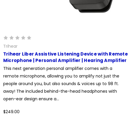
Trihear
Trihear Liber Assistive Listening Device with Remote
Microphone | Personal Amplifier | Hearing Amplifier
This next generation personal amplifier comes with a
remote microphone, allowing you to amplify not just the
people around you, but also sounds & voices up to 98 ft.
away! The included behind-the-head headphones with
open-ear design ensure a...
$249.00