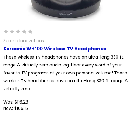
Serene Innovations
Sereonic WH100 Wireless TV Headphones
These wireless TV headphones have an ultra-long 330 ft.
range & virtually zero audio lag. Hear every word of your
favorite TV programs at your own personal volume! These
wireless TV headphones have an ultra-long 330 ft. range &
virtually zero...
Was:
$116.28
Now:
$106.15