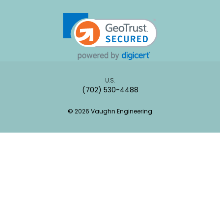
U.S.
(702) 530-4488
© 2026 Vaughn Engineering