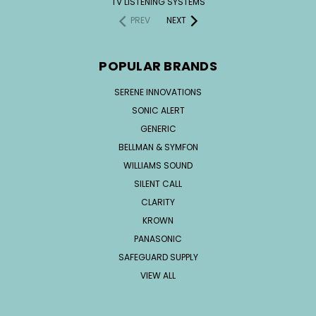
TV LISTENING SYSTEMS
PREV
NEXT
POPULAR BRANDS
SERENE INNOVATIONS
SONIC ALERT
GENERIC
BELLMAN & SYMFON
WILLIAMS SOUND
SILENT CALL
CLARITY
KROWN
PANASONIC
SAFEGUARD SUPPLY
VIEW ALL