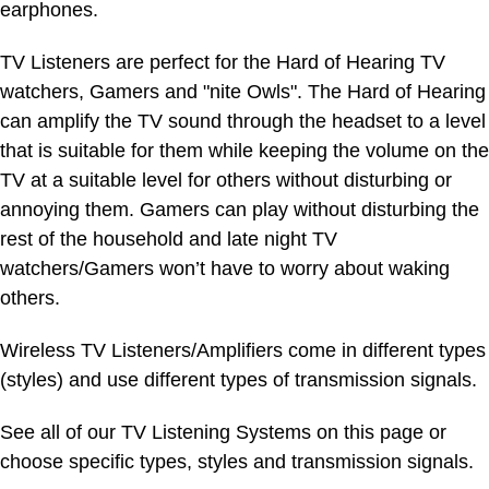
earphones.
TV Listeners are perfect for the Hard of Hearing TV
watchers, Gamers and "nite Owls". The Hard of Hearing
can amplify the TV sound through the headset to a level
that is suitable for them while keeping the volume on the
TV at a suitable level for others without disturbing or
annoying them. Gamers can play without disturbing the
rest of the household and late night TV
watchers/Gamers won’t have to worry about waking
others.
Wireless TV Listeners/Amplifiers come in different types
(styles) and use different types of transmission signals.
See all of our TV Listening Systems on this page or
choose specific types, styles and transmission signals.