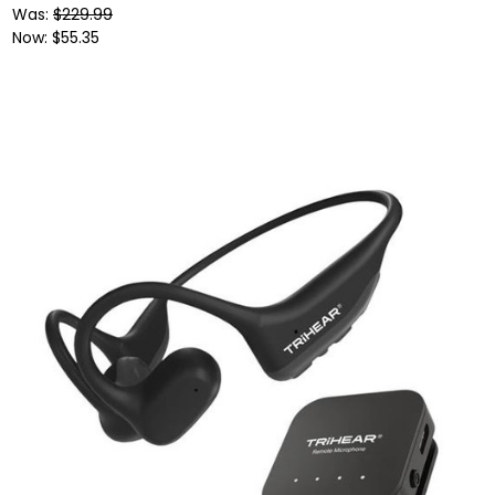
Was:
$229.99
Now:
$55.35