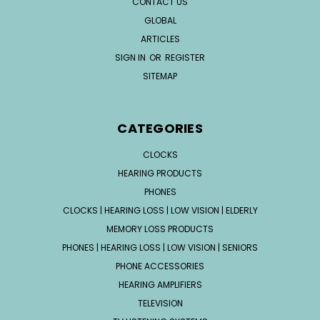
CONTACT US
GLOBAL
ARTICLES
SIGN IN
OR
REGISTER
SITEMAP
CATEGORIES
CLOCKS
HEARING PRODUCTS
PHONES
CLOCKS | HEARING LOSS | LOW VISION | ELDERLY
MEMORY LOSS PRODUCTS
PHONES | HEARING LOSS | LOW VISION | SENIORS
PHONE ACCESSORIES
HEARING AMPLIFIERS
TELEVISION