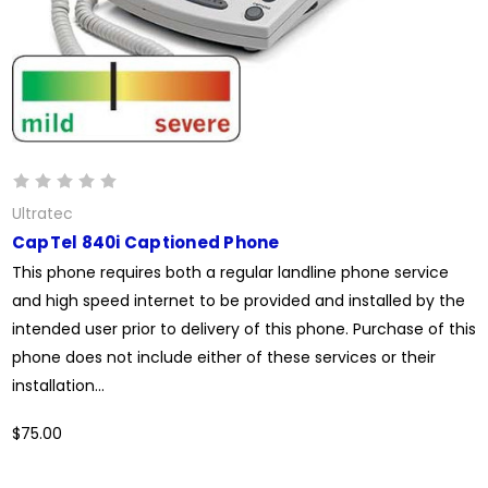
Ultratec
CapTel 840i Captioned Phone
This phone requires both a regular landline phone service
and high speed internet to be provided and installed by the
intended user prior to delivery of this phone. Purchase of this
phone does not include either of these services or their
installation...
$75.00