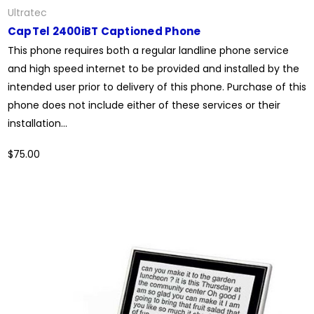
Ultratec
CapTel 2400iBT Captioned Phone
This phone requires both a regular landline phone service
and high speed internet to be provided and installed by the
intended user prior to delivery of this phone. Purchase of this
phone does not include either of these services or their
installation...
$75.00