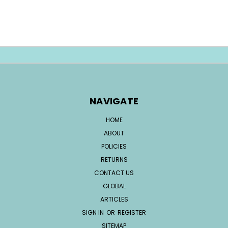
NAVIGATE
HOME
ABOUT
POLICIES
RETURNS
CONTACT US
GLOBAL
ARTICLES
SIGN IN
OR
REGISTER
SITEMAP