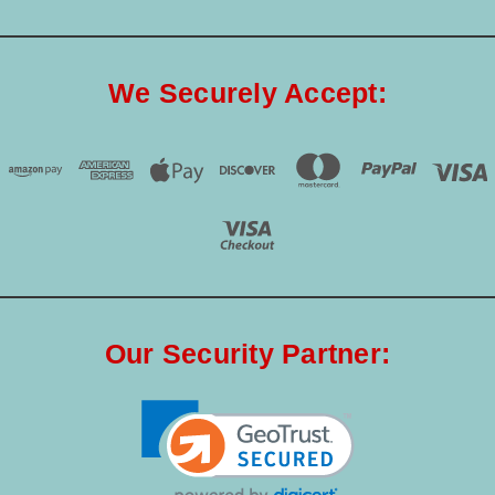
We Securely Accept:
Our Security Partner: