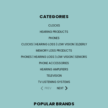
CATEGORIES
CLOCKS
HEARING PRODUCTS
PHONES
CLOCKS | HEARING LOSS | LOW VISION | ELDERLY
MEMORY LOSS PRODUCTS
PHONES | HEARING LOSS | LOW VISION | SENIORS
PHONE ACCESSORIES
HEARING AMPLIFIERS
TELEVISION
TV LISTENING SYSTEMS
PREV
NEXT
POPULAR BRANDS