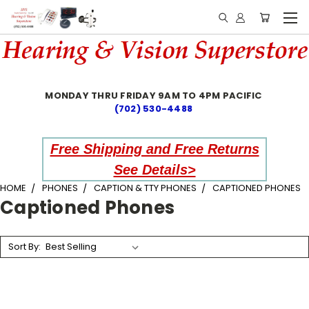
MONDAY THRU FRIDAY 9AM TO 4PM PACIFIC
(702) 530-4488
Free Shipping and Free Returns
See Details>
HOME
PHONES
CAPTION & TTY PHONES
CAPTIONED PHONES
Captioned Phones
Sort By: