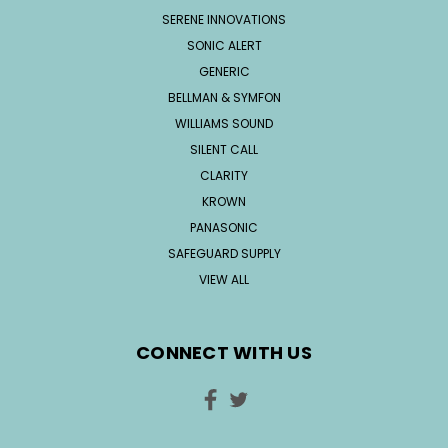
SERENE INNOVATIONS
SONIC ALERT
GENERIC
BELLMAN & SYMFON
WILLIAMS SOUND
SILENT CALL
CLARITY
KROWN
PANASONIC
SAFEGUARD SUPPLY
VIEW ALL
CONNECT WITH US