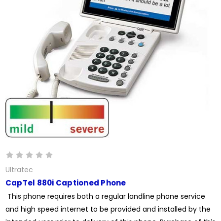
Ultratec
CapTel 880i Captioned Phone
This phone requires both a regular landline phone service
and high speed internet to be provided and installed by the