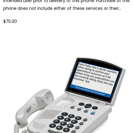
intended user prior to delivery of this phone. Purchase of this
phone does not include either of these services or their...
$75.00