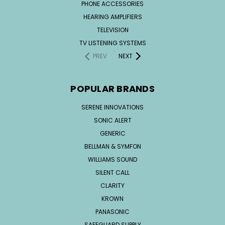
PHONE ACCESSORIES
HEARING AMPLIFIERS
TELEVISION
TV LISTENING SYSTEMS
PREV
NEXT
POPULAR BRANDS
SERENE INNOVATIONS
SONIC ALERT
GENERIC
BELLMAN & SYMFON
WILLIAMS SOUND
SILENT CALL
CLARITY
KROWN
PANASONIC
SAFEGUARD SUPPLY