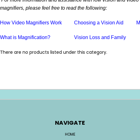
magnifiers, please feel free to read the following:
How Video Magnifiers Work
Choosing a Vision Aid
M
What is Magnification?
Vision Loss and Family
There are no products listed under this category.
NAVIGATE
HOME