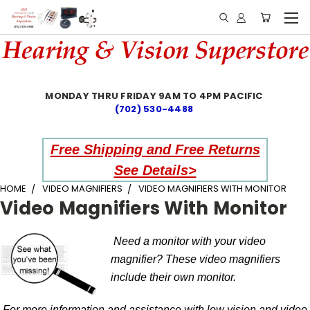
MONDAY THRU FRIDAY 9AM TO 4PM PACIFIC
(702) 530-4488
Free Shipping and Free Returns
See Details>
HOME
VIDEO MAGNIFIERS
VIDEO MAGNIFIERS WITH MONITOR
Video Magnifiers With Monitor
Need a monitor with your video
magnifier? These video magnifiers
include their own monitor.
For more information and assistance with low vision and video