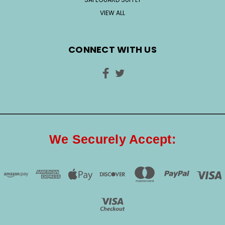
VIEW ALL
CONNECT WITH US
We Securely Accept: