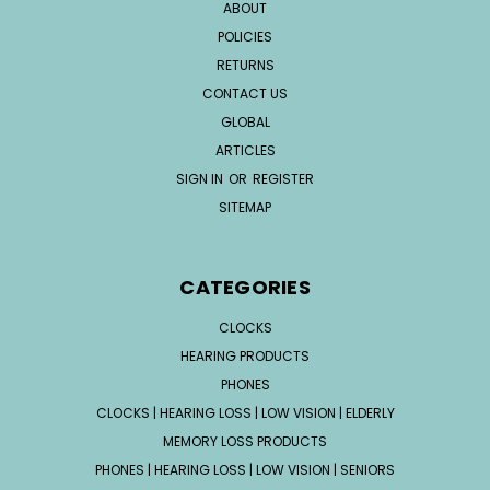
ABOUT
POLICIES
RETURNS
CONTACT US
GLOBAL
ARTICLES
SIGN IN
OR
REGISTER
SITEMAP
CATEGORIES
CLOCKS
HEARING PRODUCTS
PHONES
CLOCKS | HEARING LOSS | LOW VISION | ELDERLY
MEMORY LOSS PRODUCTS
PHONES | HEARING LOSS | LOW VISION | SENIORS