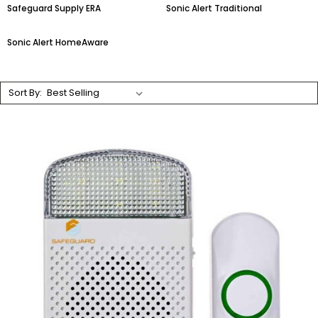
Safeguard Supply ERA
Sonic Alert Traditional
Sonic Alert HomeAware
Sort By: