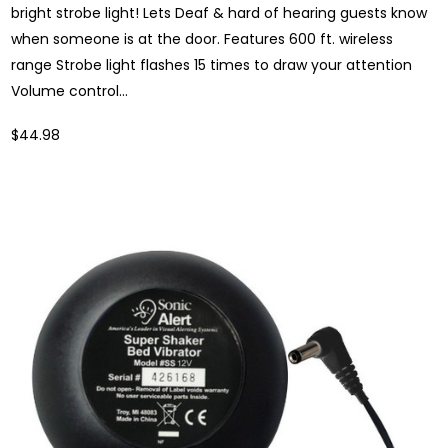
bright strobe light! Lets Deaf & hard of hearing guests know
when someone is at the door. Features 600 ft. wireless
range Strobe light flashes 15 times to draw your attention
Volume control...
$44.98