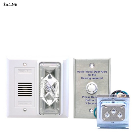
$54.99