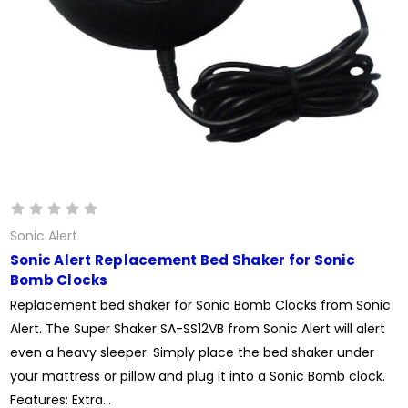
Sonic Alert
Sonic Alert Replacement Bed Shaker for Sonic
Bomb Clocks
Replacement bed shaker for Sonic Bomb Clocks from Sonic
Alert. The Super Shaker SA-SS12VB from Sonic Alert will alert
even a heavy sleeper. Simply place the bed shaker under
your mattress or pillow and plug it into a Sonic Bomb clock.
Features: Extra...