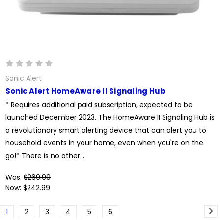
Sonic Alert
Sonic Alert HomeAware II Signaling Hub
* Requires additional paid subscription, expected to be
launched December 2023. The HomeAware II Signaling Hub is
a revolutionary smart alerting device that can alert you to
household events in your home, even when you're on the
go!* There is no other...
Was:
$269.99
Now:
$242.99
1
2
3
4
5
6