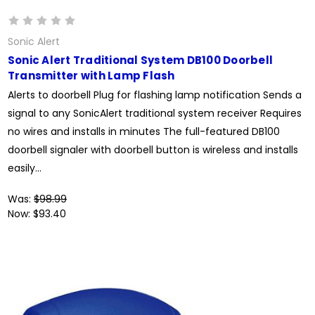
Sonic Alert
Sonic Alert Traditional System DB100 Doorbell
Transmitter with Lamp Flash
Alerts to doorbell Plug for flashing lamp notification Sends a
signal to any SonicAlert traditional system receiver Requires
no wires and installs in minutes The full-featured DB100
doorbell signaler with doorbell button is wireless and installs
easily...
Was:
$98.99
Now:
$93.40