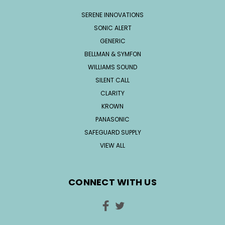
SERENE INNOVATIONS
SONIC ALERT
GENERIC
BELLMAN & SYMFON
WILLIAMS SOUND
SILENT CALL
CLARITY
KROWN
PANASONIC
SAFEGUARD SUPPLY
VIEW ALL
CONNECT WITH US