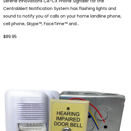
Serene Innovations CA-CX Phone Signaler for the
CentralAlert Notification System has flashing lights and
sound to notify you of calls on your home landline phone,
cell phone, Skype™, FaceTime™ and...
$89.95