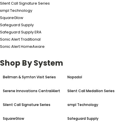
Silent Call Signature Series
smpl Technology
SquareGlow
Safeguard Supply
Safeguard Supply ERA
Sonic Alert Traditional
Sonic Alert HomeAware
Shop By System
Bellman & Symfon Visit Series
Nopadol
Serene Innovations CentralAlert
Silent Call Medallion Series
Silent Call Signature Series
smpl Technology
SquareGlow
Safeguard Supply