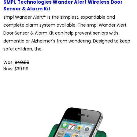
SMPL Technologies Wander Alert Wireless Door
Sensor & Alarm Kit
smpl Wander Alert™ is the simplest, expandable and
complete alarm system available. The smpl Wander Alert
Door Sensor & Alarm Kit can help prevent seniors with
dementia or Alzheimer's from wandering. Designed to keep
safe; children, the...
Was:
$49.99
Now:
$39.99