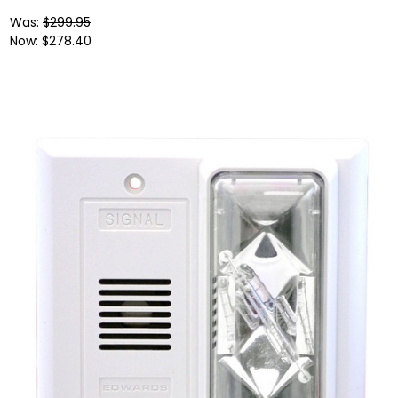
Was:
$299.95
Now:
$278.40