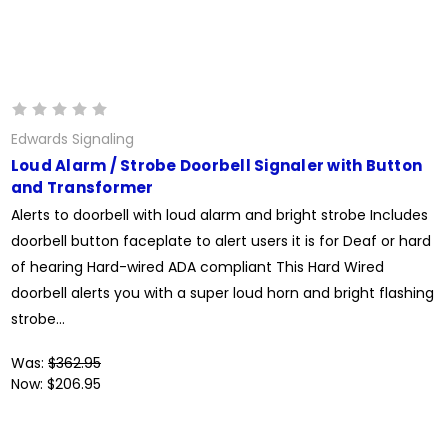
Edwards Signaling
Loud Alarm / Strobe Doorbell Signaler with Button
and Transformer
Alerts to doorbell with loud alarm and bright strobe Includes
doorbell button faceplate to alert users it is for Deaf or hard
of hearing Hard-wired ADA compliant This Hard Wired
doorbell alerts you with a super loud horn and bright flashing
strobe...
Was:
$362.95
Now:
$206.95