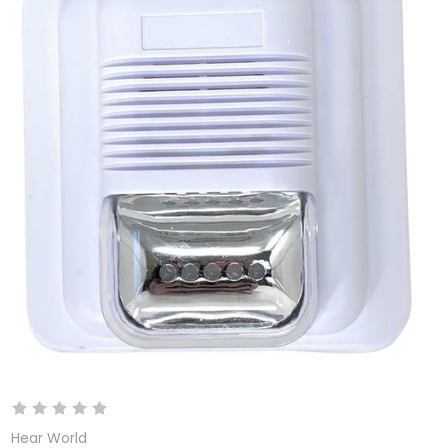
Hear World