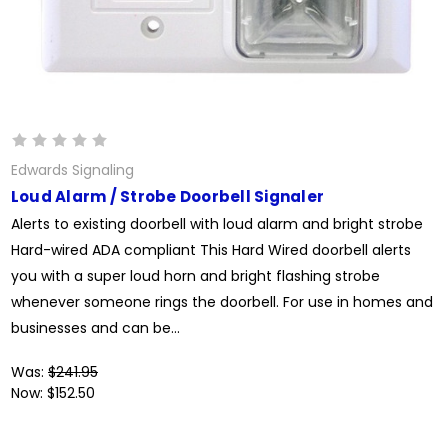
Edwards Signaling
Loud Alarm / Strobe Doorbell Signaler
Alerts to existing doorbell with loud alarm and bright strobe
Hard-wired ADA compliant This Hard Wired doorbell alerts
you with a super loud horn and bright flashing strobe
whenever someone rings the doorbell. For use in homes and
businesses and can be...
Was:
$241.95
Now:
$152.50