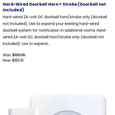
Hard-Wired Doorbell Horn + Strobe (Doorbell not
Included)
Hard-wired 24-volt DC doorbell horn/strobe only (doorbell
not included). Use to expand your existing hard-wired
doorbell system for notification in additional rooms. Hard-
wired 24-volt DC doorbell horn/strobe only (doorbell not
included). Use to expand...
Was:
$199.95
Now:
$183.10