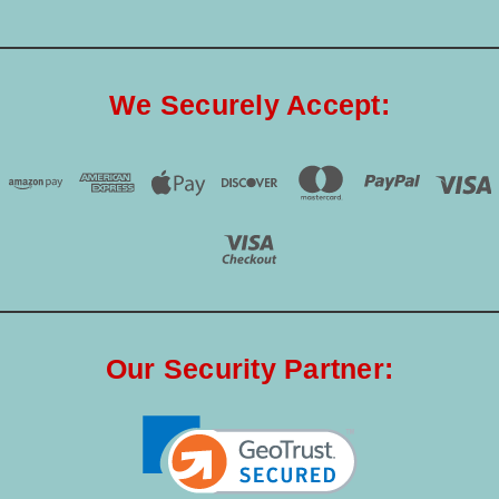
We Securely Accept:
Our Security Partner: