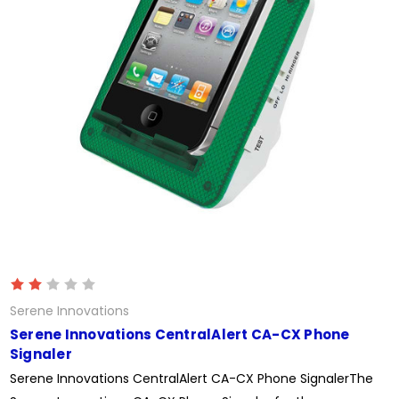
Serene Innovations
Serene Innovations CentralAlert CA-CX Phone
Signaler
Serene Innovations CentralAlert CA-CX Phone SignalerThe