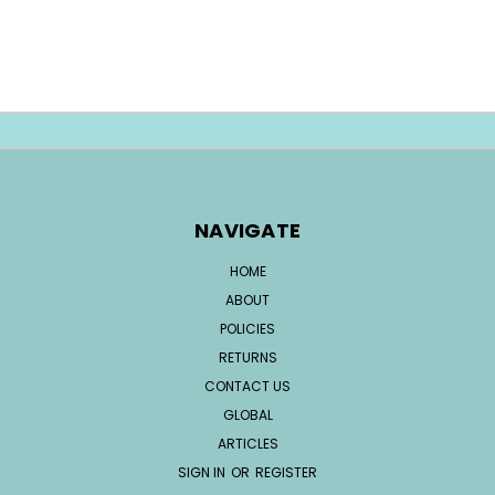
NAVIGATE
HOME
ABOUT
POLICIES
RETURNS
CONTACT US
GLOBAL
ARTICLES
SIGN IN
OR
REGISTER