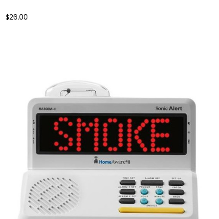
$26.00