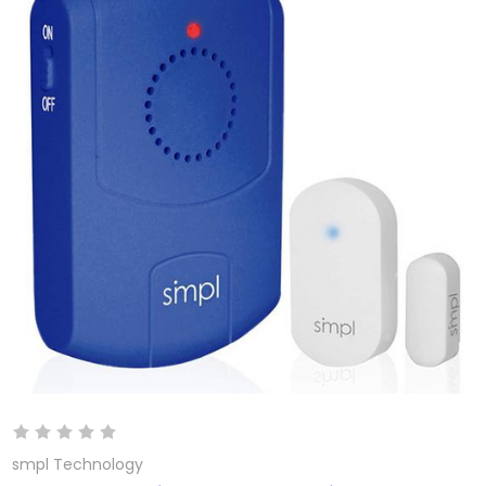
smpl Technology