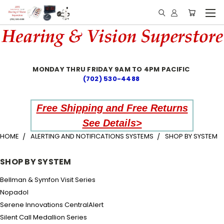
MONDAY THRU FRIDAY 9AM TO 4PM PACIFIC
(702) 530-4488
Free Shipping and Free Returns
See Details>
HOME
ALERTING AND NOTIFICATIONS SYSTEMS
SHOP BY SYSTEM
SHOP BY SYSTEM
Bellman & Symfon Visit Series
Nopadol
Serene Innovations CentralAlert
Silent Call Medallion Series