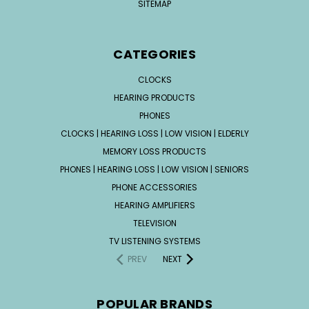
SITEMAP
CATEGORIES
CLOCKS
HEARING PRODUCTS
PHONES
CLOCKS | HEARING LOSS | LOW VISION | ELDERLY
MEMORY LOSS PRODUCTS
PHONES | HEARING LOSS | LOW VISION | SENIORS
PHONE ACCESSORIES
HEARING AMPLIFIERS
TELEVISION
TV LISTENING SYSTEMS
PREV
NEXT
POPULAR BRANDS