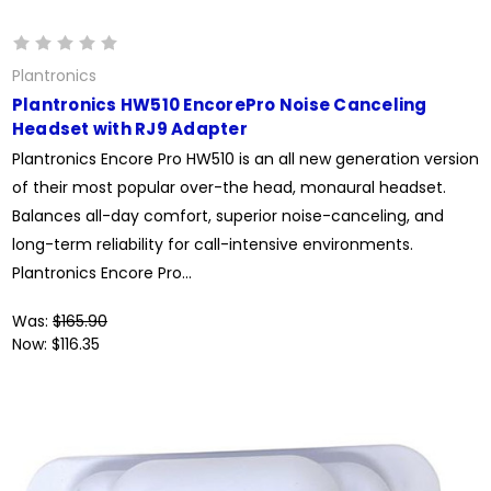
Plantronics
Plantronics HW510 EncorePro Noise Canceling
Headset with RJ9 Adapter
Plantronics Encore Pro HW510 is an all new generation version
of their most popular over-the head, monaural headset.
Balances all-day comfort, superior noise-canceling, and
long-term reliability for call-intensive environments.
Plantronics Encore Pro...
Was:
$165.90
Now:
$116.35