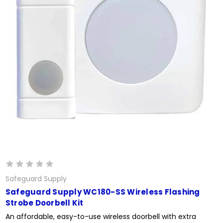
Safeguard Supply
Safeguard Supply WC180-SS Wireless Flashing
Strobe Doorbell Kit
An affordable, easy-to-use wireless doorbell with extra