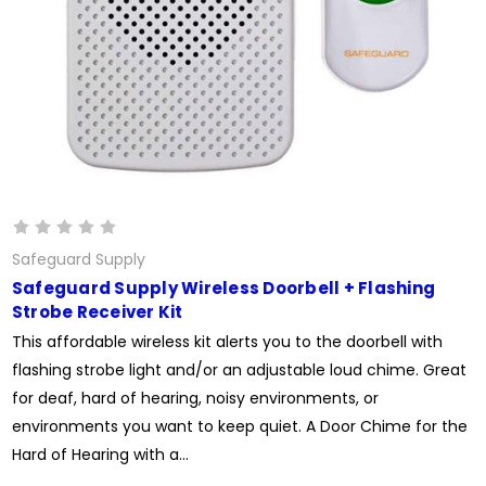
Safeguard Supply
Safeguard Supply Wireless Doorbell + Flashing
Strobe Receiver Kit
This affordable wireless kit alerts you to the doorbell with
flashing strobe light and/or an adjustable loud chime. Great
for deaf, hard of hearing, noisy environments, or
environments you want to keep quiet. A Door Chime for the
Hard of Hearing with a...