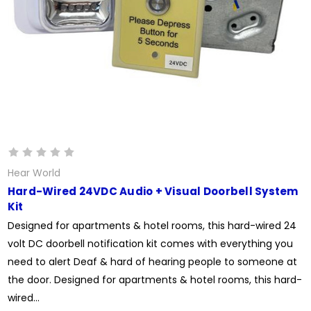
Hear World
Hard-Wired 24VDC Audio + Visual Doorbell System
Kit
Designed for apartments & hotel rooms, this hard-wired 24
volt DC doorbell notification kit comes with everything you
need to alert Deaf & hard of hearing people to someone at
the door. Designed for apartments & hotel rooms, this hard-
wired...