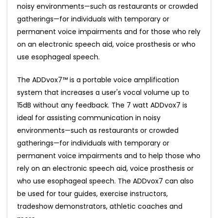
noisy environments—such as restaurants or crowded
gatherings—for individuals with temporary or
permanent voice impairments and for those who rely
on an electronic speech aid, voice prosthesis or who
use esophageal speech.
The ADDvox7™ is a portable voice amplification
system that increases a user's vocal volume up to
15dB without any feedback. The 7 watt ADDvox7 is
ideal for assisting communication in noisy
environments—such as restaurants or crowded
gatherings—for individuals with temporary or
permanent voice impairments and to help those who
rely on an electronic speech aid, voice prosthesis or
who use esophageal speech. The ADDvox7 can also
be used for tour guides, exercise instructors,
tradeshow demonstrators, athletic coaches and