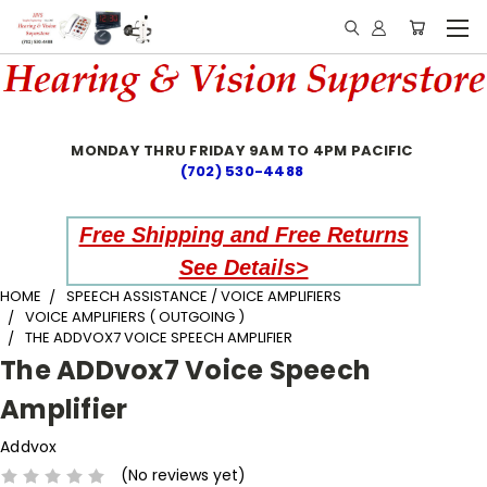
MONDAY THRU FRIDAY 9AM TO 4PM PACIFIC
(702) 530-4488
Free Shipping and Free Returns
See Details>
HOME
SPEECH ASSISTANCE / VOICE AMPLIFIERS
VOICE AMPLIFIERS ( OUTGOING )
THE ADDVOX7 VOICE SPEECH AMPLIFIER
The ADDvox7 Voice Speech
Amplifier
Addvox
(No reviews yet)