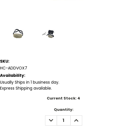
SKU:
HC-ADDVOX7
Availability:
Usually Ships in 1 business day.
Express Shipping available.
Current Stock:
4
Quantity:
DECREASE
INCREASE
QUANTITY:
QUANTITY: