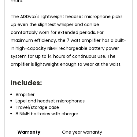
more.
The ADDvox's lightweight headset microphone picks
up even the slightest whisper and can be
comfortably worn for extended periods. For
maximum efficiency, the 7 watt amplifier has a built-
in high-capacity NiMH rechargeable battery power
system for up to 14 hours of continuous use. The
amplifier is lightweight enough to wear at the waist.
Includes:
Amplifier
Lapel and headset microphones
Travel/storage case
8 NiMH batteries with charger
Warranty
One year warranty