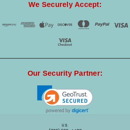
We Securely Accept:
Our Security Partner:
U.S.