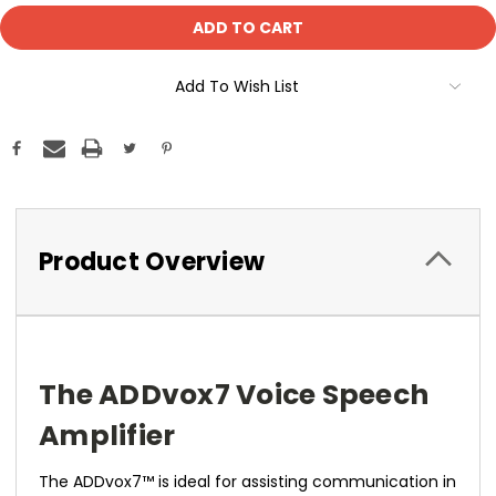
Add To Wish List
Product Overview
The ADDvox7 Voice Speech
Amplifier
The ADDvox7™ is ideal for assisting communication in