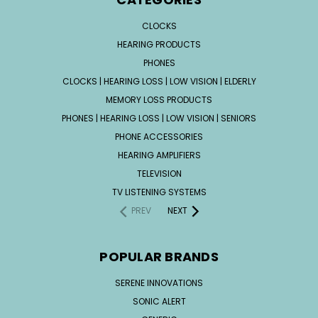
CLOCKS
HEARING PRODUCTS
PHONES
CLOCKS | HEARING LOSS | LOW VISION | ELDERLY
MEMORY LOSS PRODUCTS
PHONES | HEARING LOSS | LOW VISION | SENIORS
PHONE ACCESSORIES
HEARING AMPLIFIERS
TELEVISION
TV LISTENING SYSTEMS
PREV
NEXT
POPULAR BRANDS
SERENE INNOVATIONS
SONIC ALERT