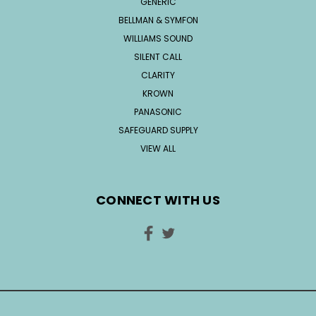
GENERIC
BELLMAN & SYMFON
WILLIAMS SOUND
SILENT CALL
CLARITY
KROWN
PANASONIC
SAFEGUARD SUPPLY
VIEW ALL
CONNECT WITH US