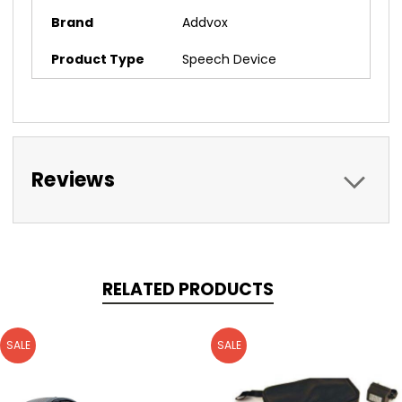
Brand
Addvox
Product Type
Speech Device
Reviews
RELATED PRODUCTS
SALE
SALE