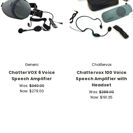
Generic
Chattervox
ChatterVOX 6 Voice
Chattervox 100 Voice
Speech Amplifier
Speech Amplifier with
Headset
Was:
$349.00
Now:
$279.00
Was:
$288.00
Now:
$191.35