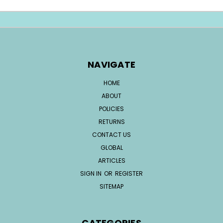
NAVIGATE
HOME
ABOUT
POLICIES
RETURNS
CONTACT US
GLOBAL
ARTICLES
SIGN IN
OR
REGISTER
SITEMAP
CATEGORIES