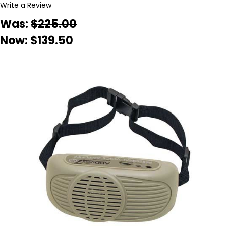
Write a Review
Was:
$225.00
Now:
$139.50