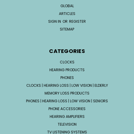
GLOBAL
ARTICLES
SIGN IN
OR
REGISTER
SITEMAP
CATEGORIES
CLOCKS
HEARING PRODUCTS
PHONES
CLOCKS | HEARING LOSS | LOW VISION | ELDERLY
MEMORY LOSS PRODUCTS
PHONES | HEARING LOSS | LOW VISION | SENIORS
PHONE ACCESSORIES
HEARING AMPLIFIERS
TELEVISION
TV LISTENING SYSTEMS