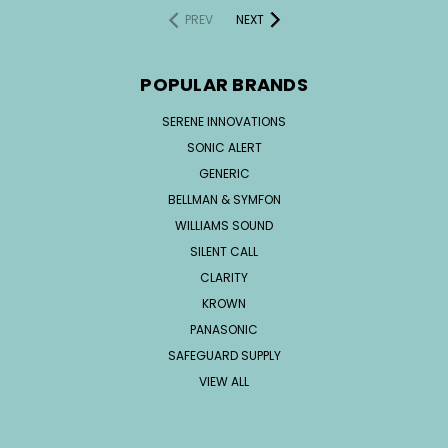
PREV
NEXT
POPULAR BRANDS
SERENE INNOVATIONS
SONIC ALERT
GENERIC
BELLMAN & SYMFON
WILLIAMS SOUND
SILENT CALL
CLARITY
KROWN
PANASONIC
SAFEGUARD SUPPLY
VIEW ALL