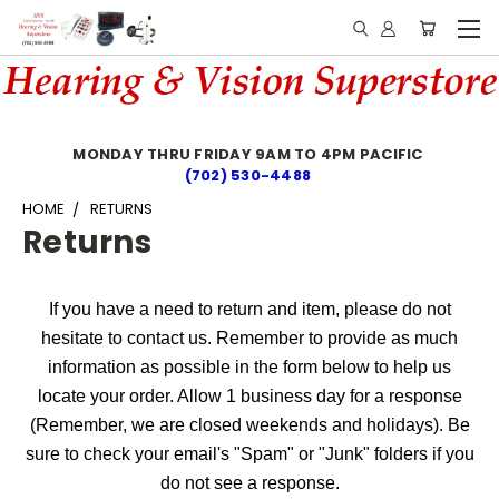
MONDAY THRU FRIDAY 9AM TO 4PM PACIFIC
(702) 530-4488
HOME
RETURNS
Returns
If you have a need to return and item, please do not
hesitate to contact us. Remember to provide as much
information as possible in the form below to help us
locate your order. Allow 1 business day for a response
(Remember, we are closed weekends and holidays). Be
sure to check your email's "Spam" or "Junk" folders if you
do not see a response.