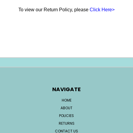
To view our Return Policy, please
Click Here>
NAVIGATE
HOME
ABOUT
POLICIES
RETURNS
CONTACT US