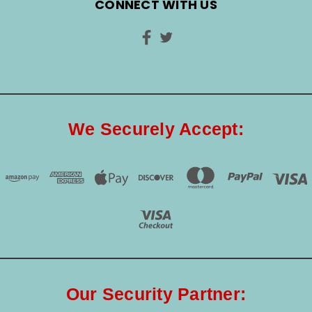
CONNECT WITH US
We Securely Accept:
Our Security Partner: