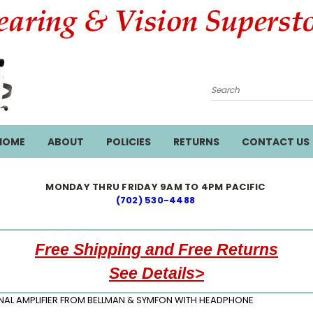
Search
HOME
ABOUT
POLICIES
RETURNS
CONTACT US
MONDAY THRU FRIDAY 9AM TO 4PM PACIFIC
(702) 530-4488
Free Shipping and Free Returns
See Details>
NAL AMPLIFIER FROM BELLMAN & SYMFON WITH HEADPHONE