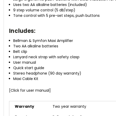
Uses two AA alkaline batteries (included)
9 step volume control (5 dB/step)
Tone control with 5 pre-set steps, push buttons
Includes:
Bellman & Symfon Maxi Amplifier
Two AA alkaline batteries
Belt clip
Lanyard neck strap with safety clasp
User manual
Quick start guide
Stereo headphone (90 day warranty)
Maxi Cable Kit
[Click for user manual]
Warranty
Two year warranty