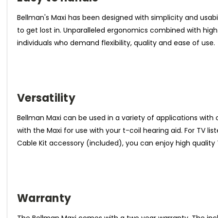
Bellman's Maxi has been designed with simplicity and usa
to get lost in. Unparalleled ergonomics combined with high
individuals who demand flexibility, quality and ease of use.
Versatility
Bellman Maxi can be used in a variety of applications with
with the Maxi for use with your t-coil hearing aid. For TV l
Cable Kit accessory (included), you can enjoy high quality
Warranty
The Bellman Maxi comes with a two year warranty. The in