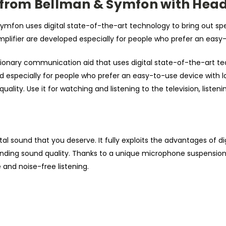
r from Bellman & Symfon with He
 Symfon uses digital state-of-the-art technology to bring out 
amplifier are developed especially for people who prefer an easy
ionary communication aid that uses digital state-of-the-art te
ed especially for people who prefer an easy-to-use device with la
 quality. Use it for watching and listening to the television, list
gital sound that you deserve. It fully exploits the advantages of
nding sound quality. Thanks to a unique microphone suspension, 
and noise-free listening.