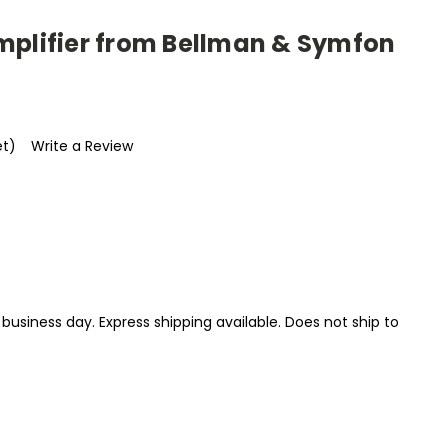
mplifier from Bellman & Symfon
et)
Write a Review
1 business day. Express shipping available. Does not ship to