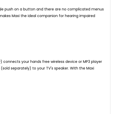
ingle push on a button and there are no complicated menus
s, makes Maxi the ideal companion for hearing impaired
y) connects your hands free wireless device or MP3 player
 (sold separately) to your TV's speaker. With the Maxi