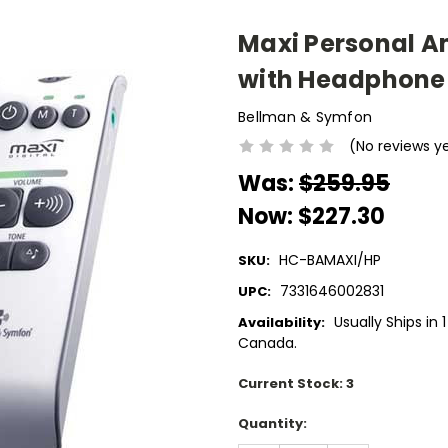
Maxi Personal A
with Headphone
Bellman & Symfon
(No reviews y
Was:
$259.95
Now:
$227.30
HC-BAMAXI/HP
SKU:
7331646002831
UPC:
Usually Ships in 
Availability:
Canada.
Current Stock:
3
Quantity: