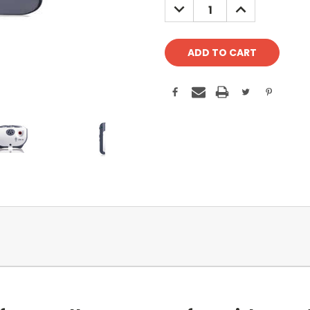
DECREASE
INCREASE
QUANTITY:
QUANTITY: