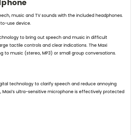
adphone
speech, music and TV sounds with the included headphones.
-to-use device.
chnology to bring out speech and music in difficult
rge tactile controls and clear indications. The Maxi
ening to music (stereo, MP3) or small group conversations.
 digital technology to clarify speech and reduce annoying
Maxi’s ultra-sensitive microphone is effectively protected