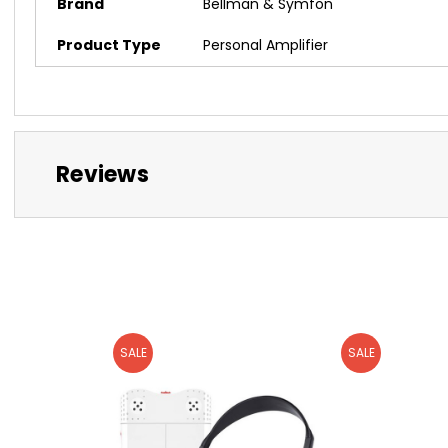
Brand
Bellman & Symfon
Product Type
Personal Amplifier
Reviews
SALE
SALE