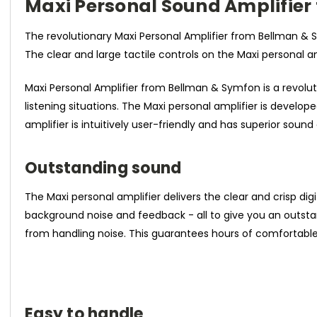
Maxi Personal Sound Amplifie
The revolutionary Maxi Personal Amplifier from Bellman &
The clear and large tactile controls on the Maxi personal 
Maxi Personal Amplifier from Bellman & Symfon is a revolut
listening situations. The Maxi personal amplifier is develop
amplifier is intuitively user-friendly and has superior sound
Outstanding sound
The Maxi personal amplifier delivers the clear and crisp di
background noise and feedback - all to give you an outsta
from handling noise. This guarantees hours of comfortable 
Easy to handle