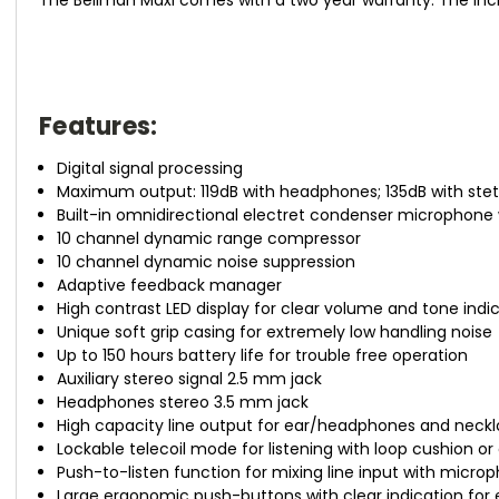
Features:
Digital signal processing
Maximum output: 119dB with headphones; 135dB with stet
Built-in omnidirectional electret condenser microphone wi
10 channel dynamic range compressor
10 channel dynamic noise suppression
Adaptive feedback manager
High contrast LED display for clear volume and tone indi
Unique soft grip casing for extremely low handling noise
Up to 150 hours battery life for trouble free operation
Auxiliary stereo signal 2.5 mm jack
Headphones stereo 3.5 mm jack
High capacity line output for ear/headphones and neckl
Lockable telecoil mode for listening with loop cushion o
Push-to-listen function for mixing line input with micro
Large ergonomic push-buttons with clear indication for 