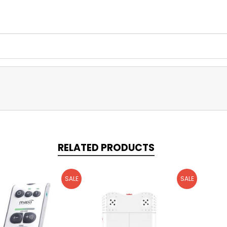
RELATED PRODUCTS
SALE
SALE