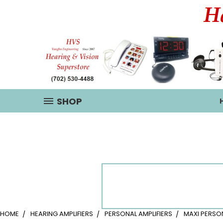
SHOP
HOME
HEARING AMPLIFIERS
PERSONAL AMPLIFIERS
MAXI PERSO