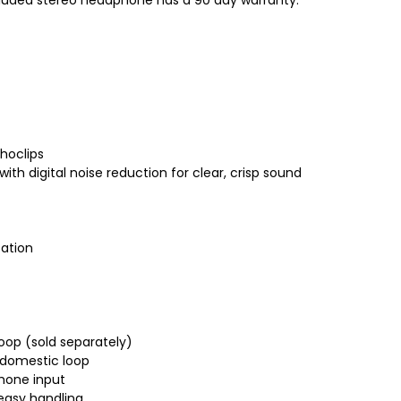
hoclips
th digital noise reduction for clear, crisp sound
cation
oop (sold separately)
r domestic loop
phone input
easy handling