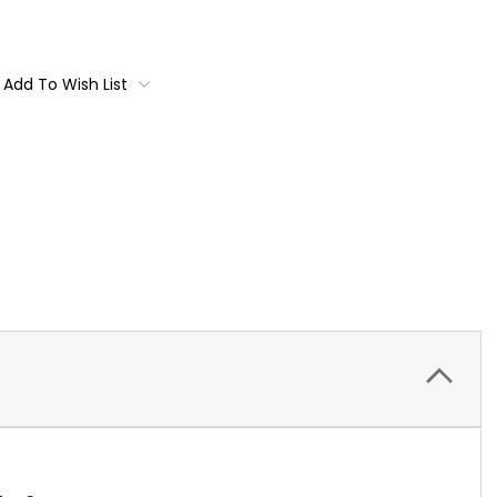
Add To Wish List