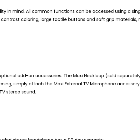
bility in mind. All common functions can be accessed using a s
 contrast coloring, large tactile buttons and soft grip material
 optional add-on accessories. The Maxi Neckloop (sold separatel
istening, simply attach the Maxi External TV Microphone accessory
 TV stereo sound.
cluded stereo headphone has a 90 day warranty.