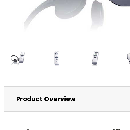
Product Overview