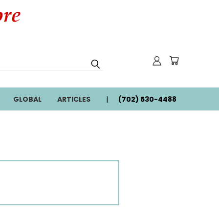
GLOBAL
ARTICLES
(702) 530-4488