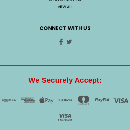
VIEW ALL
CONNECT WITH US
We Securely Accept: