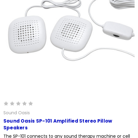
Sound Oasis
Sound Oasis SP-101 Amplified Stereo Pillow
Speakers
The SP-101 connects to any sound therapy machine or cell