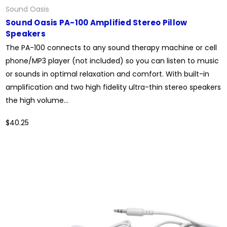
Sound Oasis
Sound Oasis PA-100 Amplified Stereo Pillow
Speakers
The PA-100 connects to any sound therapy machine or cell
phone/MP3 player (not included) so you can listen to music
or sounds in optimal relaxation and comfort. With built-in
amplification and two high fidelity ultra-thin stereo speakers
the high volume...
$40.25