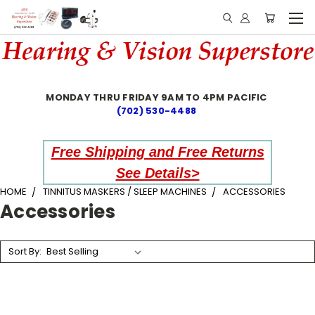
MONDAY THRU FRIDAY 9AM TO 4PM PACIFIC
(702) 530-4488
Free Shipping and Free Returns
See Details>
HOME
TINNITUS MASKERS / SLEEP MACHINES
ACCESSORIES
Accessories
Sort By: