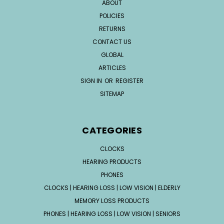
ABOUT
POLICIES
RETURNS
CONTACT US
GLOBAL
ARTICLES
SIGN IN
OR
REGISTER
SITEMAP
CATEGORIES
CLOCKS
HEARING PRODUCTS
PHONES
CLOCKS | HEARING LOSS | LOW VISION | ELDERLY
MEMORY LOSS PRODUCTS
PHONES | HEARING LOSS | LOW VISION | SENIORS