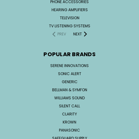
PHONE ACCESSORIES
HEARING AMPLIFIERS
TELEVISION
TV LISTENING SYSTEMS
PREV
NEXT
POPULAR BRANDS
SERENE INNOVATIONS
SONIC ALERT
GENERIC
BELLMAN & SYMFON
WILLIAMS SOUND
SILENT CALL
CLARITY
KROWN
PANASONIC
SAFEGUARD SUPPLY