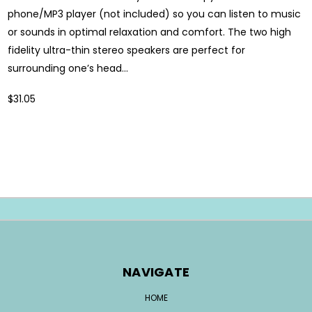
phone/MP3 player (not included) so you can listen to music
or sounds in optimal relaxation and comfort. The two high
fidelity ultra-thin stereo speakers are perfect for
surrounding one’s head...
$31.05
NAVIGATE
HOME