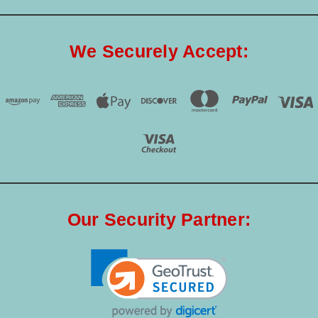
We Securely Accept:
Our Security Partner: