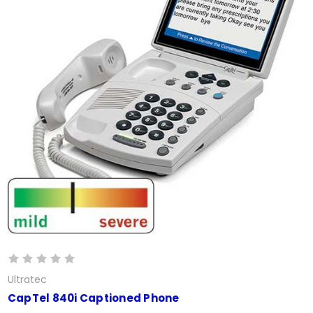
Ultratec
CapTel 840i Captioned Phone