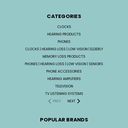
CATEGORIES
CLOCKS
HEARING PRODUCTS
PHONES
CLOCKS | HEARING LOSS | LOW VISION | ELDERLY
MEMORY LOSS PRODUCTS
PHONES | HEARING LOSS | LOW VISION | SENIORS
PHONE ACCESSORIES
HEARING AMPLIFIERS
TELEVISION
TV LISTENING SYSTEMS
PREV
NEXT
POPULAR BRANDS