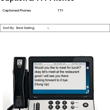
Captioned Phones
TTY
Sort By: