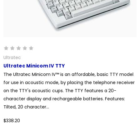
Ultratec
Ultratec Minicom IV TTY
The Ultratec Minicom IV™ is an affordable, basic TTY model
for use in acoustic mode, by placing the telephone receiver
on the TTY's acoustic cups. The TTY features a 20-
character display and rechargeable batteries. Features:
Tilted, 20 character...
$338.20