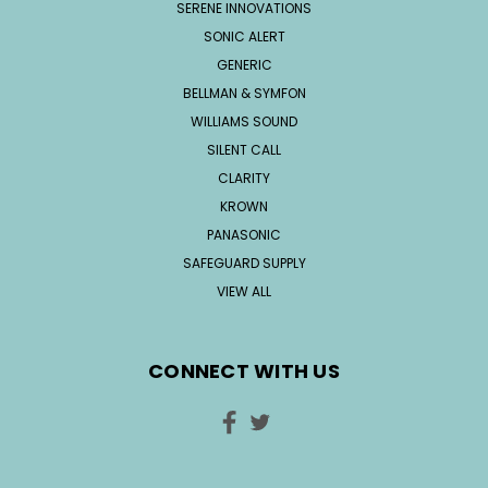
SERENE INNOVATIONS
SONIC ALERT
GENERIC
BELLMAN & SYMFON
WILLIAMS SOUND
SILENT CALL
CLARITY
KROWN
PANASONIC
SAFEGUARD SUPPLY
VIEW ALL
CONNECT WITH US