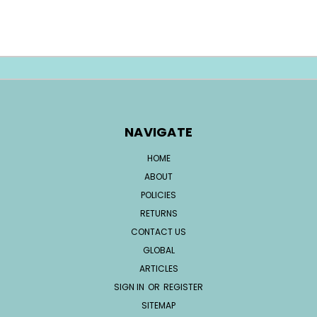
NAVIGATE
HOME
ABOUT
POLICIES
RETURNS
CONTACT US
GLOBAL
ARTICLES
SIGN IN
OR
REGISTER
SITEMAP