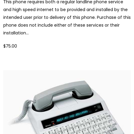
This phone requires both a regular landline phone service
and high speed internet to be provided and installed by the
intended user prior to delivery of this phone. Purchase of this
phone does not include either of these services or their
installation...
$75.00