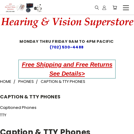
MONDAY THRU FRIDAY 9AM TO 4PM PACIFIC
(702) 530-4488
Free Shipping and Free Returns
See Details>
HOME
PHONES
CAPTION & TTY PHONES
CAPTION & TTY PHONES
Captioned Phones
TTY
Caption & TTY Phones