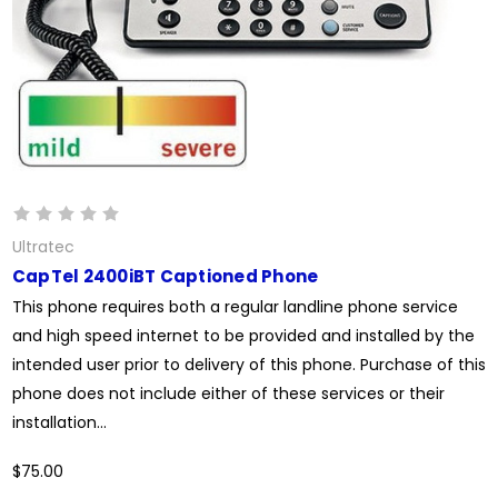
Ultratec
CapTel 2400iBT Captioned Phone
This phone requires both a regular landline phone service
and high speed internet to be provided and installed by the
intended user prior to delivery of this phone. Purchase of this
phone does not include either of these services or their
installation...
$75.00