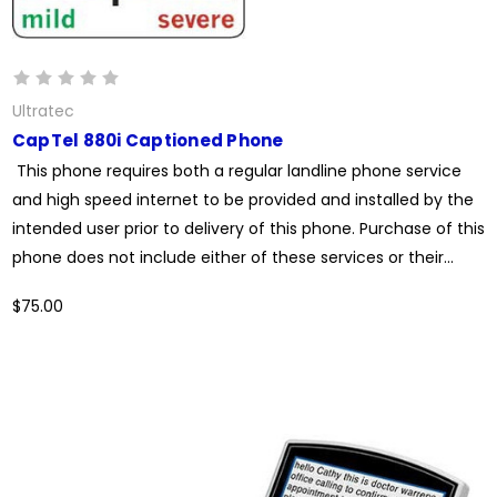
Ultratec
CapTel 880i Captioned Phone
This phone requires both a regular landline phone service
and high speed internet to be provided and installed by the
intended user prior to delivery of this phone. Purchase of this
phone does not include either of these services or their...
$75.00