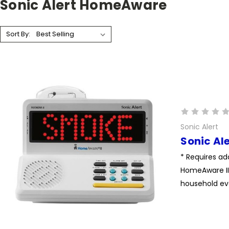
Sonic Alert HomeAware
Sort By:
Sonic Alert
Sonic Al
* Requires ad
HomeAware II 
household eve