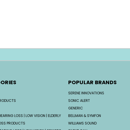
ORIES
POPULAR BRANDS
SERENE INNOVATIONS
PRODUCTS
SONIC ALERT
GENERIC
EARING LOSS | LOW VISION | ELDERLY
BELLMAN & SYMFON
OSS PRODUCTS
WILLIAMS SOUND