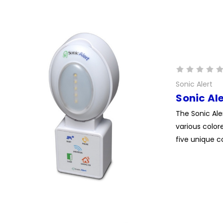
Sonic Alert
Sonic Al
The Sonic Ale
various color
five unique co