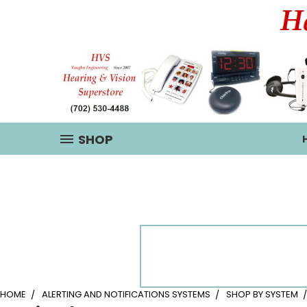
SHOP
HOME
ALERTING AND NOTIFICATIONS SYSTEMS
SHOP BY SYSTEM