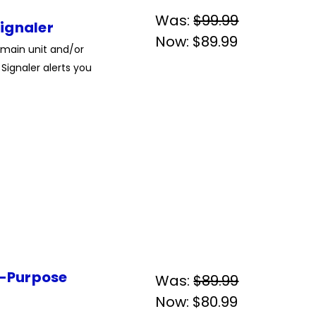
Was:
$99.99
ignaler
Now:
$89.99
 main unit and/or
Signaler alerts you
i-Purpose
Was:
$89.99
Now:
$80.99