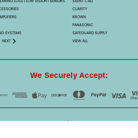
EARING LOSS | LOW VISION | SENIORS
SILENT CALL
CESSORIES
CLARITY
MPLIFIERS
KROWN
PANASONIC
ING SYSTEMS
SAFEGUARD SUPPLY
NEXT
VIEW ALL
We Securely Accept:
Our Security Partner: