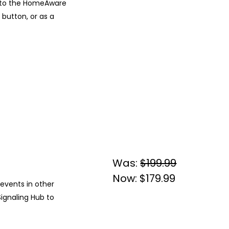
s to the HomeAware
 button, or as a
Was:
$199.99
Now:
$179.99
 events in other
ignaling Hub to