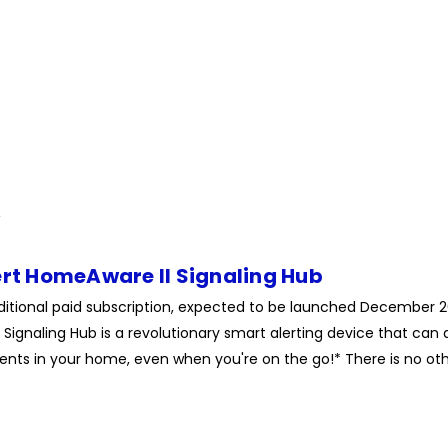
ert HomeAware II Signaling Hub
ditional paid subscription, expected to be launched December 
Signaling Hub is a revolutionary smart alerting device that can a
nts in your home, even when you're on the go!* There is no othe