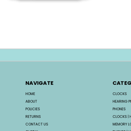
NAVIGATE
CATEG
HOME
CLOCKS
ABOUT
HEARING 
POLICIES
PHONES
RETURNS
CLOCKS | H
CONTACT US
MEMORY L