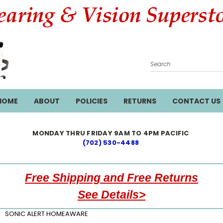
Search
HOME
ABOUT
POLICIES
RETURNS
CONTACT US
MONDAY THRU FRIDAY 9AM TO 4PM PACIFIC
(702) 530-4488
Free Shipping and Free Returns
See Details>
SONIC ALERT HOMEAWARE