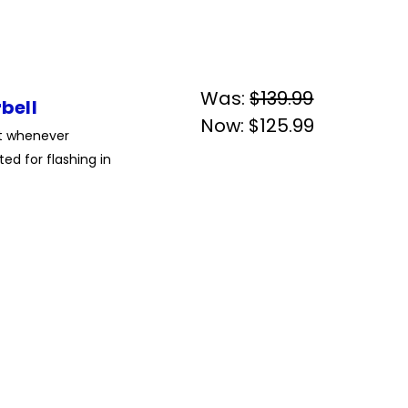
Was:
$139.99
bell
Now:
$125.99
ht whenever
ed for flashing in