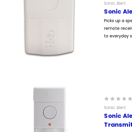
Sonic Alert
Sonic Al
Picks up a s
remote receiv
to everyday s
Sonic Alert
Sonic Al
Transmit