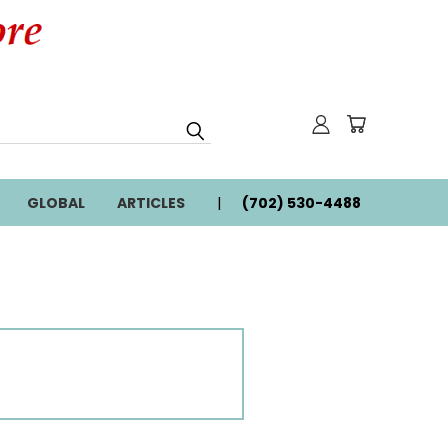
GLOBAL
ARTICLES
(702) 530-4488