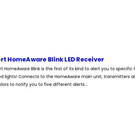
ert HomeAware Blink LED Receiver
rt HomeAware Blink is the first of its kind to alert you to specif
ed lights! Connects to the HomeAware main unit, transmitters and
lors to notify you to five different alerts...