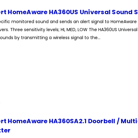
ert HomeAware HA360US Universal Sound S
pecific monitored sound and sends an alert signal to HomeAware
ers. Three sensitivity levels; HI, MED, LOW The HA360US Universal 
ounds by transmitting a wireless signal to the...
ert HomeAware HA360SA2.1 Doorbell / Mult
ter