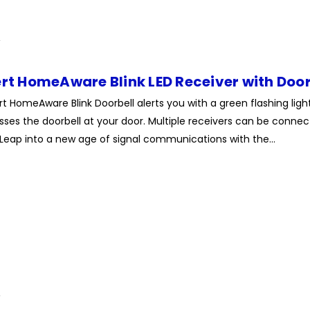
ert HomeAware Blink LED Receiver with Door
rt HomeAware Blink Doorbell alerts you with a green flashing lig
es the doorbell at your door. Multiple receivers can be connect
Leap into a new age of signal communications with the...