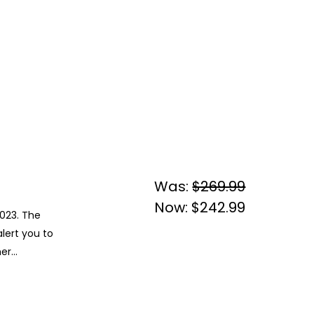
Was:
$269.99
Now:
$242.99
2023. The
lert you to
r...