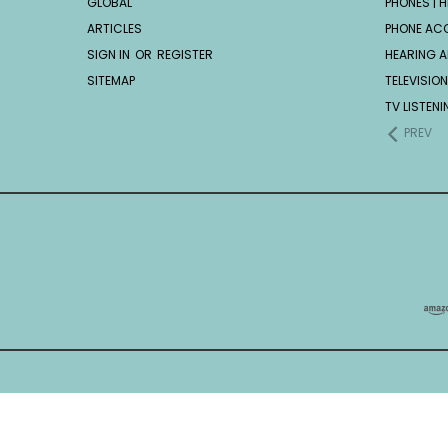
GLOBAL
PHONES | H
ARTICLES
PHONE AC
SIGN IN
OR
REGISTER
HEARING A
SITEMAP
TELEVISION
TV LISTEN
PREV