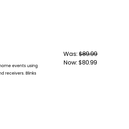
Was:
$89.99
Now:
$80.99
ic home events using
 receivers. Blinks