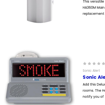
This versati
HA360M Main U
replacement d
Sonic Alert
Sonic Al
Add this Delu
rooms. The H
notify you of 