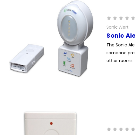
Sonic Alert
Sonic Al
The Sonic Ale
someone press
other rooms. 