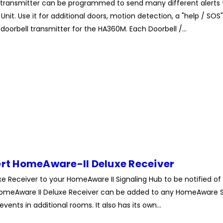
le transmitter can be programmed to send many different alert
nit. Use it for additional doors, motion detection, a "help / SOS"
oorbell transmitter for the HA360M. Each Doorbell /...
ert HomeAware-II Deluxe Receiver
xe Receiver to your HomeAware II Signaling Hub to be notified of
omeAware II Deluxe Receiver can be added to any HomeAware S
events in additional rooms. It also has its own...