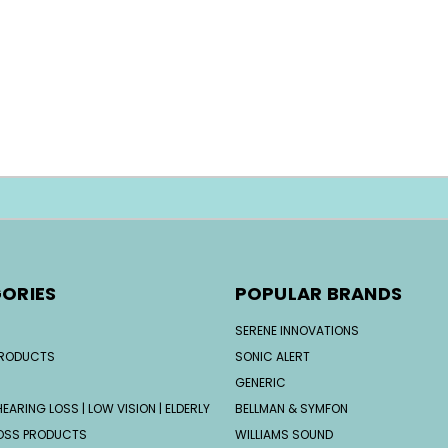
ORIES
POPULAR BRANDS
SERENE INNOVATIONS
PRODUCTS
SONIC ALERT
GENERIC
EARING LOSS | LOW VISION | ELDERLY
BELLMAN & SYMFON
OSS PRODUCTS
WILLIAMS SOUND