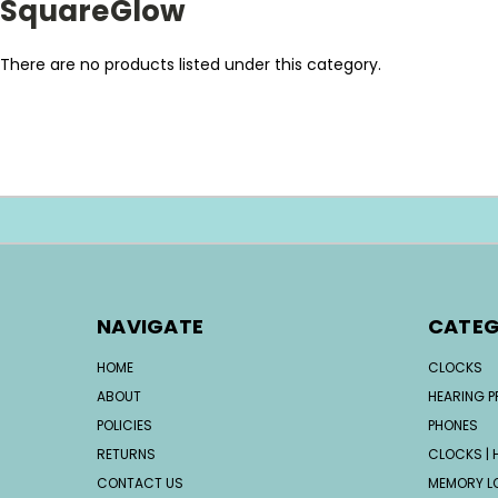
SquareGlow
There are no products listed under this category.
NAVIGATE
CATEG
HOME
CLOCKS
ABOUT
HEARING 
POLICIES
PHONES
RETURNS
CLOCKS | H
CONTACT US
MEMORY L