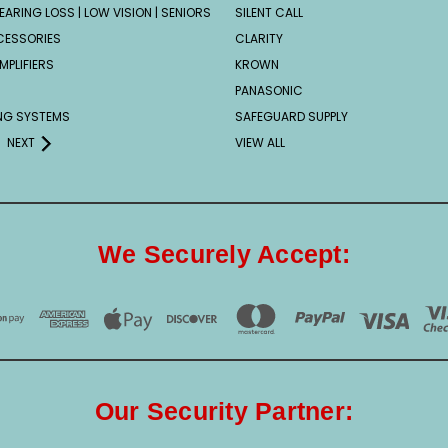
EARING LOSS | LOW VISION | SENIORS
SILENT CALL
CESSORIES
CLARITY
MPLIFIERS
KROWN
PANASONIC
ING SYSTEMS
SAFEGUARD SUPPLY
NEXT
VIEW ALL
We Securely Accept:
Our Security Partner: