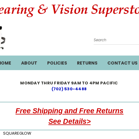
Search
HOME
ABOUT
POLICIES
RETURNS
CONTACT US
MONDAY THRU FRIDAY 9AM TO 4PM PACIFIC
(702) 530-4488
Free Shipping and Free Returns
See Details>
SQUAREGLOW