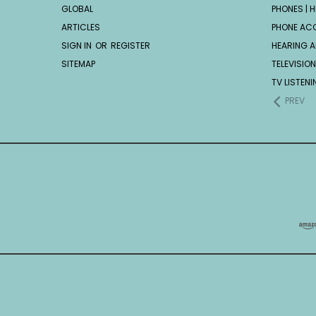
GLOBAL
PHONES | H
ARTICLES
PHONE AC
SIGN IN
OR
REGISTER
HEARING A
SITEMAP
TELEVISION
TV LISTEN
PREV