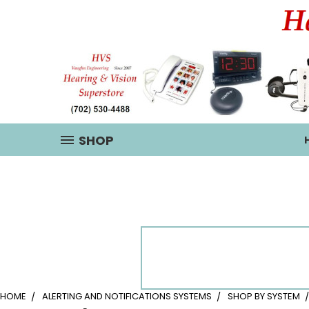
SHOP
HOME
ALERTING AND NOTIFICATIONS SYSTEMS
SHOP BY SYSTEM