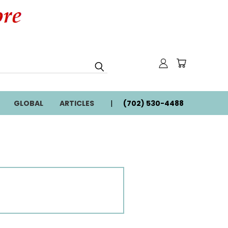
GLOBAL
ARTICLES
(702) 530-4488