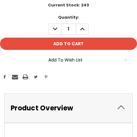
Current Stock:
243
Quantity:
DECREASE
INCREASE
QUANTITY:
QUANTITY:
Add To Wish List
Product Overview