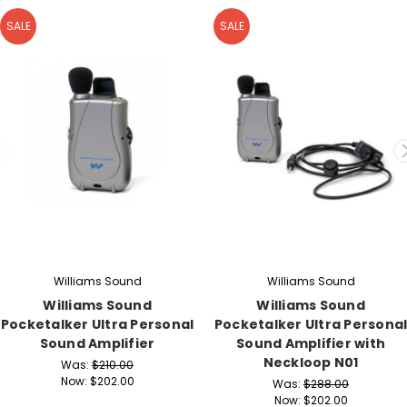
SALE
SALE
Williams Sound
Williams Sound
Williams Sound
Williams Sound
Pocketalker Ultra Personal
Pocketalker Ultra Persona
Sound Amplifier
Sound Amplifier with
Neckloop N01
Was:
$210.00
Now:
$202.00
Was:
$288.00
Now:
$202.00