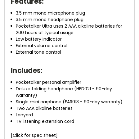
Features:
3.5 mm mono microphone plug
3.5 mm mono headphone plug
Pocketalker Ultra uses 2 AAA alkaline batteries for
200 hours of typical usage
Low battery indicator
External volume control
External tone control
Includes:
Pocketalker personal amplifier
Deluxe folding headphone (HED021 - 90-day
warranty)
Single mini earphone (EAR013 - 90-day warranty)
Two AAA alkaline batteries
Lanyard
TV listening extension cord
[Click for spec sheet]