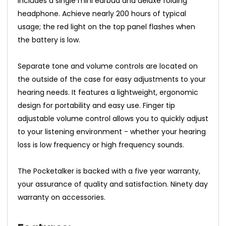
includes a single mini earbud and deluxe folding
headphone. Achieve nearly 200 hours of typical
usage; the red light on the top panel flashes when
the battery is low.
Separate tone and volume controls are located on
the outside of the case for easy adjustments to your
hearing needs. It features a lightweight, ergonomic
design for portability and easy use. Finger tip
adjustable volume control allows you to quickly adjust
to your listening environment - whether your hearing
loss is low frequency or high frequency sounds.
The Pocketalker is backed with a five year warranty,
your assurance of quality and satisfaction. Ninety day
warranty on accessories.