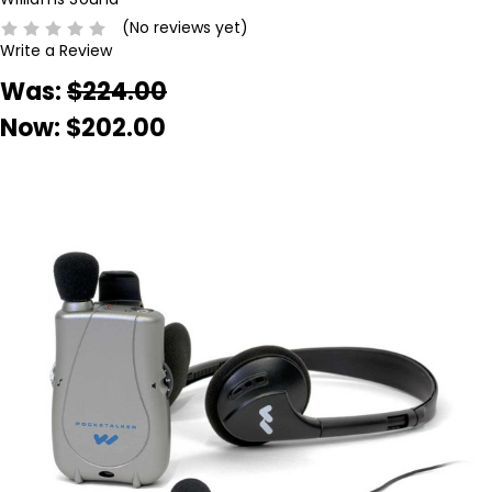
(No reviews yet)
Write a Review
Was:
$224.00
Now:
$202.00