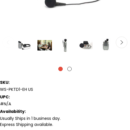
SKU:
WS-PKTD1-EH US
UPC:
#N/A
Availability:
Usually Ships in 1 business day.
Express Shipping available.