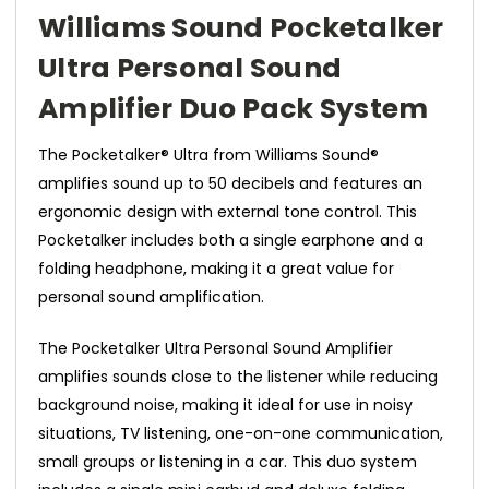
Williams Sound Pocketalker
Ultra Personal Sound
Amplifier Duo Pack System
The Pocketalker® Ultra from Williams Sound®
amplifies sound up to 50 decibels and features an
ergonomic design with external tone control. This
Pocketalker includes both a single earphone and a
folding headphone, making it a great value for
personal sound amplification.
The Pocketalker Ultra Personal Sound Amplifier
amplifies sounds close to the listener while reducing
background noise, making it ideal for use in noisy
situations, TV listening, one-on-one communication,
small groups or listening in a car. This duo system