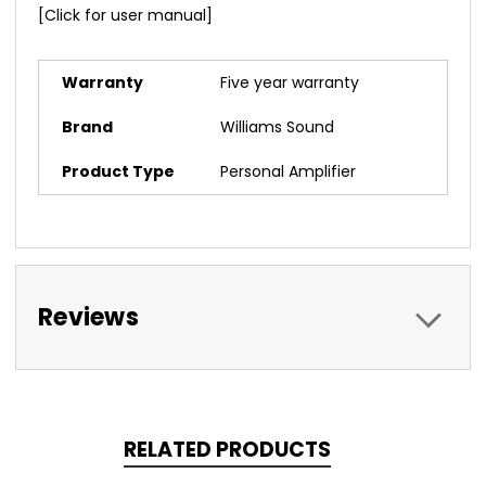
[Click for user manual]
Warranty
Five year warranty
Brand
Williams Sound
Product Type
Personal Amplifier
Reviews
RELATED PRODUCTS