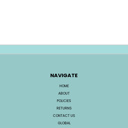
NAVIGATE
HOME
ABOUT
POLICIES
RETURNS
CONTACT US
GLOBAL