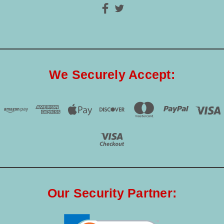
We Securely Accept:
Our Security Partner: