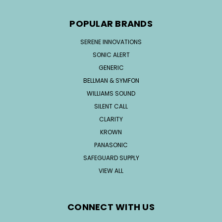
POPULAR BRANDS
SERENE INNOVATIONS
SONIC ALERT
GENERIC
BELLMAN & SYMFON
WILLIAMS SOUND
SILENT CALL
CLARITY
KROWN
PANASONIC
SAFEGUARD SUPPLY
VIEW ALL
CONNECT WITH US