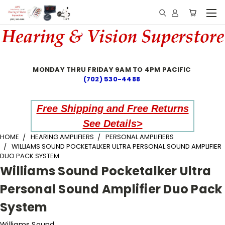
MONDAY THRU FRIDAY 9AM TO 4PM PACIFIC
(702) 530-4488
Free Shipping and Free Returns
See Details>
HOME
HEARING AMPLIFIERS
PERSONAL AMPLIFIERS
WILLIAMS SOUND POCKETALKER ULTRA PERSONAL SOUND AMPLIFIER
DUO PACK SYSTEM
Williams Sound Pocketalker Ultra
Personal Sound Amplifier Duo Pack
System
Williams Sound