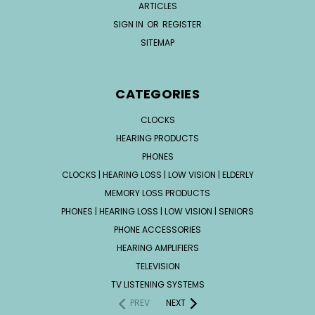
ARTICLES
SIGN IN
OR
REGISTER
SITEMAP
CATEGORIES
CLOCKS
HEARING PRODUCTS
PHONES
CLOCKS | HEARING LOSS | LOW VISION | ELDERLY
MEMORY LOSS PRODUCTS
PHONES | HEARING LOSS | LOW VISION | SENIORS
PHONE ACCESSORIES
HEARING AMPLIFIERS
TELEVISION
TV LISTENING SYSTEMS
PREV
NEXT