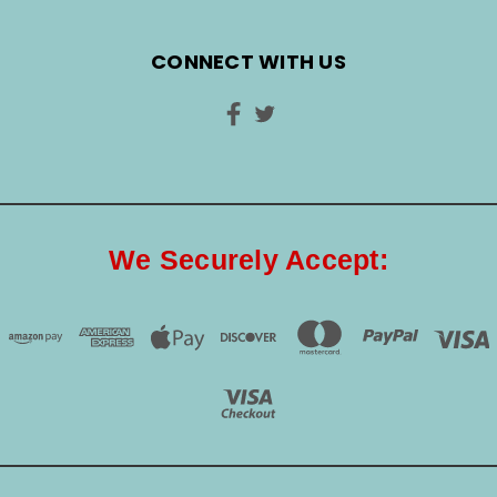
CONNECT WITH US
We Securely Accept: