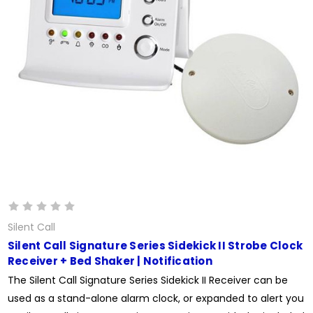
Silent Call
Silent Call Signature Series Sidekick II Strobe Clock
Receiver + Bed Shaker | Notification
The Silent Call Signature Series Sidekick II Receiver can be
used as a stand-alone alarm clock, or expanded to alert you