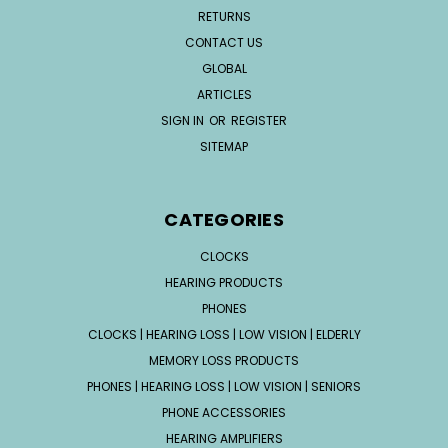
RETURNS
CONTACT US
GLOBAL
ARTICLES
SIGN IN
OR
REGISTER
SITEMAP
CATEGORIES
CLOCKS
HEARING PRODUCTS
PHONES
CLOCKS | HEARING LOSS | LOW VISION | ELDERLY
MEMORY LOSS PRODUCTS
PHONES | HEARING LOSS | LOW VISION | SENIORS
PHONE ACCESSORIES
HEARING AMPLIFIERS