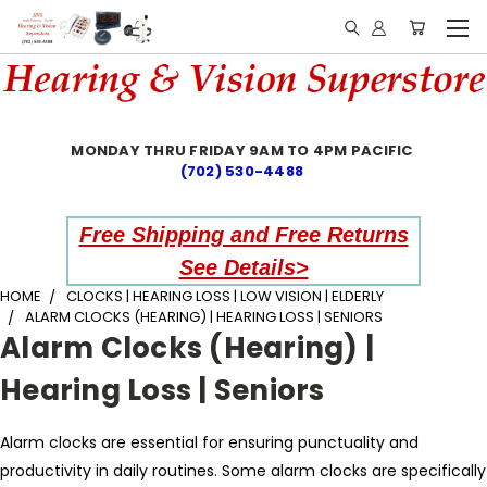
MONDAY THRU FRIDAY 9AM TO 4PM PACIFIC
(702) 530-4488
Free Shipping and Free Returns
See Details>
HOME
CLOCKS | HEARING LOSS | LOW VISION | ELDERLY
ALARM CLOCKS (HEARING) | HEARING LOSS | SENIORS
Alarm Clocks (Hearing) |
Hearing Loss | Seniors
Alarm clocks are essential for ensuring punctuality and
productivity in daily routines. Some alarm clocks are specifically