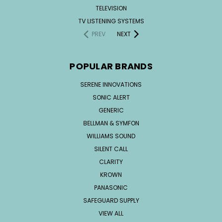
TELEVISION
TV LISTENING SYSTEMS
PREV
NEXT
POPULAR BRANDS
SERENE INNOVATIONS
SONIC ALERT
GENERIC
BELLMAN & SYMFON
WILLIAMS SOUND
SILENT CALL
CLARITY
KROWN
PANASONIC
SAFEGUARD SUPPLY
VIEW ALL