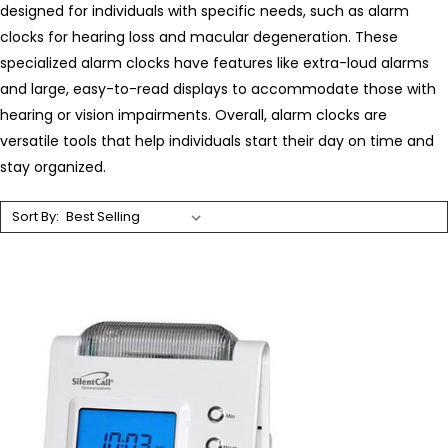
designed for individuals with specific needs, such as alarm
clocks for hearing loss and macular degeneration. These
specialized alarm clocks have features like extra-loud alarms
and large, easy-to-read displays to accommodate those with
hearing or vision impairments. Overall, alarm clocks are
versatile tools that help individuals start their day on time and
stay organized.
Sort By: