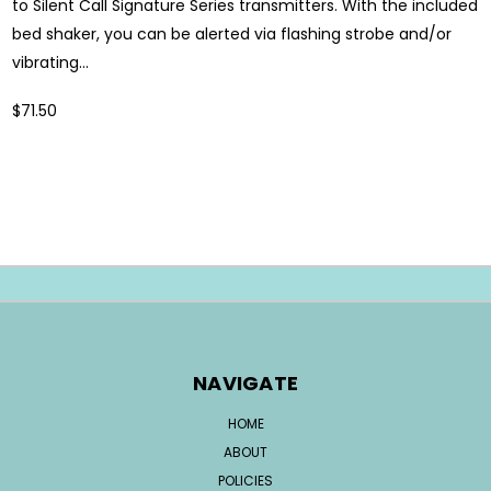
to Silent Call Signature Series transmitters. With the included
bed shaker, you can be alerted via flashing strobe and/or
vibrating...
$71.50
NAVIGATE
HOME
ABOUT
POLICIES