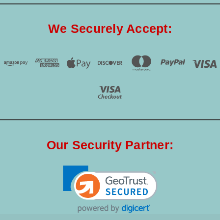
We Securely Accept:
Our Security Partner: