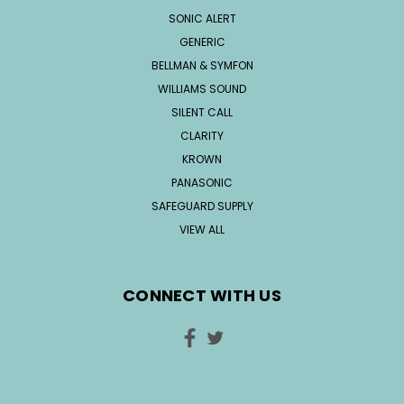
SONIC ALERT
GENERIC
BELLMAN & SYMFON
WILLIAMS SOUND
SILENT CALL
CLARITY
KROWN
PANASONIC
SAFEGUARD SUPPLY
VIEW ALL
CONNECT WITH US