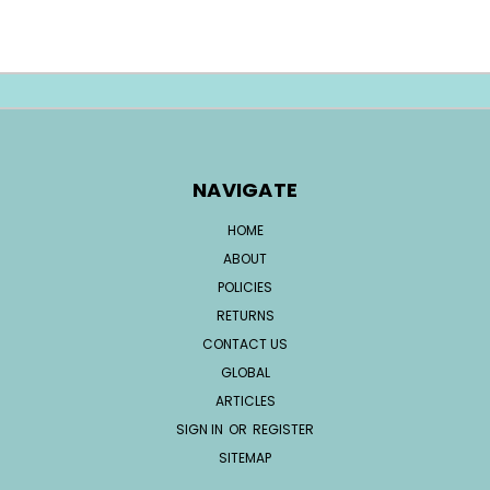
NAVIGATE
HOME
ABOUT
POLICIES
RETURNS
CONTACT US
GLOBAL
ARTICLES
SIGN IN
OR
REGISTER
SITEMAP