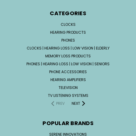
CATEGORIES
CLOCKS
HEARING PRODUCTS
PHONES
CLOCKS | HEARING LOSS | LOW VISION | ELDERLY
MEMORY LOSS PRODUCTS
PHONES | HEARING LOSS | LOW VISION | SENIORS
PHONE ACCESSORIES
HEARING AMPLIFIERS
TELEVISION
TV LISTENING SYSTEMS
PREV
NEXT
POPULAR BRANDS
SERENE INNOVATIONS