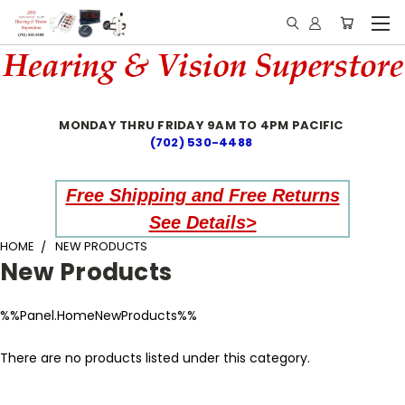
MONDAY THRU FRIDAY 9AM TO 4PM PACIFIC
(702) 530-4488
Free Shipping and Free Returns
See Details>
HOME
NEW PRODUCTS
New Products
%%Panel.HomeNewProducts%%
There are no products listed under this category.