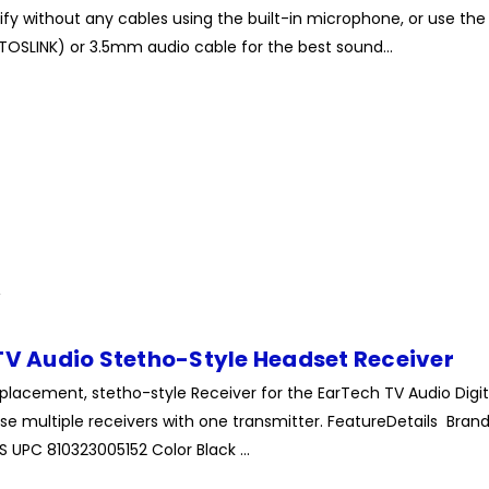
ify without any cables using the built-in microphone, or use the
TOSLINK) or 3.5mm audio cable for the best sound...
TV Audio Stetho-Style Headset Receiver
eplacement, stetho-style Receiver for the EarTech TV Audio Digit
e multiple receivers with one transmitter. FeatureDetails Bran
UPC 810323005152 Color Black ...