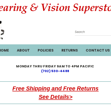
Search
HOME
ABOUT
POLICIES
RETURNS
CONTACT US
MONDAY THRU FRIDAY 9AM TO 4PM PACIFIC
(702) 530-4488
Free Shipping and Free Returns
See Details>