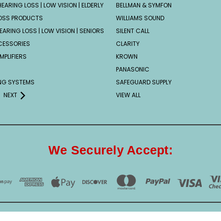
EARING LOSS | LOW VISION | ELDERLY
BELLMAN & SYMFON
OSS PRODUCTS
WILLIAMS SOUND
EARING LOSS | LOW VISION | SENIORS
SILENT CALL
CESSORIES
CLARITY
MPLIFIERS
KROWN
PANASONIC
ING SYSTEMS
SAFEGUARD SUPPLY
NEXT
VIEW ALL
We Securely Accept: