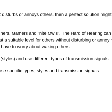
 disturbs or annoys others, then a perfect solution migh
chers, Gamers and "nite Owls". The Hard of Hearing can 
t a suitable level for others without disturbing or annoy
 have to worry about waking others.
(styles) and use different types of transmission signals.
se specific types, styles and transmission signals.