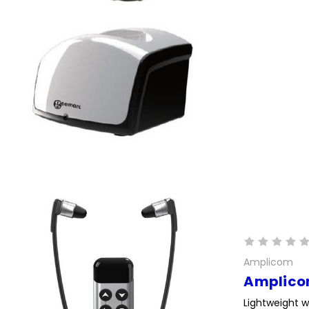
Amplicom
Amplico
Lightweight w