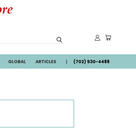
GLOBAL
ARTICLES
(702) 530-4488