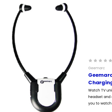
Geemarc
Geemarc 
Charging
Watch TV unin
headset and 
you to watch 