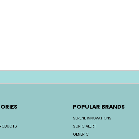
ORIES
POPULAR BRANDS
SERENE INNOVATIONS
PRODUCTS
SONIC ALERT
GENERIC