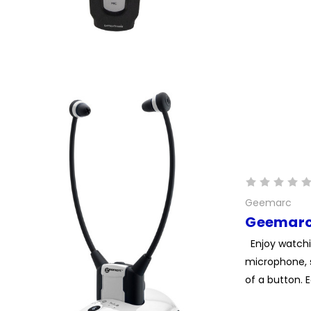
Geemarc
Geemarc
Enjoy watchi
microphone, 
of a button. 