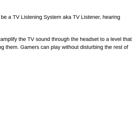
t be a TV Listening System aka TV Listener, hearing
amplify the TV sound through the headset to a level that
ing them. Gamers can play without disturbing the rest of