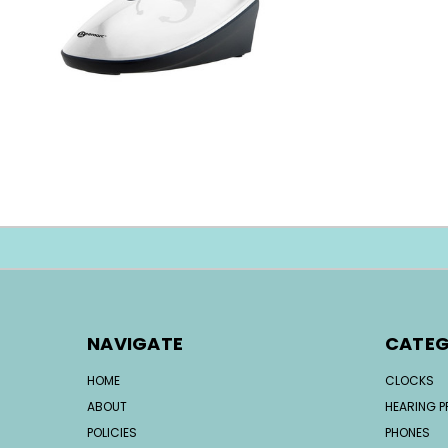
NAVIGATE
CATEG
HOME
CLOCKS
ABOUT
HEARING 
POLICIES
PHONES