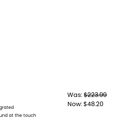
Was:
$223.99
Now:
$48.20
egrated
und at the touch