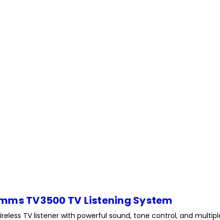
mms TV3500 TV Listening System
ireless TV listener with powerful sound, tone control, and multi