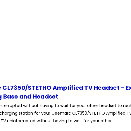
CL7350/STETHO Amplified TV Headset - E
 Base and Headset
terrupted without having to wait for your other headset to rech
charging station for your Geemarc CL7350/STETHO Amplified TV
TV uninterrupted without having to wait for your other...