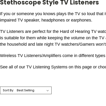
Stethoscope Style TV Listeners
If you or someone you knows plays the TV so loud that it
impaired TV speaker, headphones or earphones.
TV Listeners are perfect for the Hard of Hearing TV wat
is suitable for them while keeping the volume on the TV a
the household and late night TV watchers/Gamers won’t
Wireless TV Listeners/Amplifiers come in different types 
See all of our TV Listening Systems on this page or choo
Sort By: