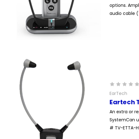
options. Ampl
audio cable (
EarTech
Eartech 
An extra or r
SystemCan us
# TV-ETTA-HS 