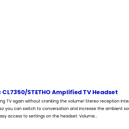
 CL7350/STETHO Amplified TV Headset
ng TV again without cranking the volume! Stereo reception Int
so you can switch to conversation and increase the ambient so
Easy access to settings on the headset: Volume...