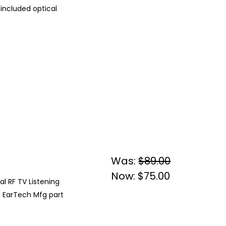
 included optical
Was:
$89.00
Now:
$75.00
al RF TV Listening
d EarTech Mfg part