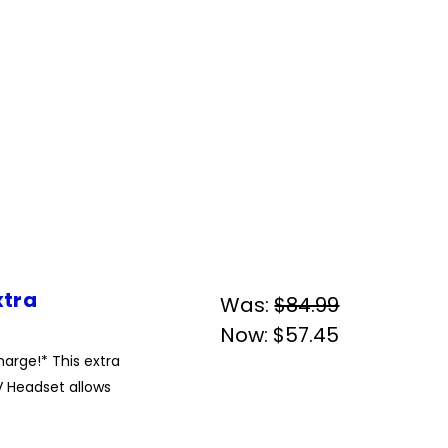
xtra
Was:
$84.99
Now:
$57.45
arge!* This extra
 Headset allows