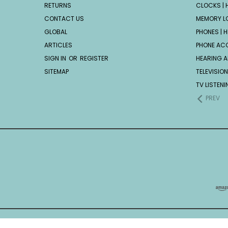
RETURNS
CLOCKS | H
CONTACT US
MEMORY L
GLOBAL
PHONES | H
ARTICLES
PHONE AC
SIGN IN
OR
REGISTER
HEARING A
SITEMAP
TELEVISION
TV LISTEN
PREV