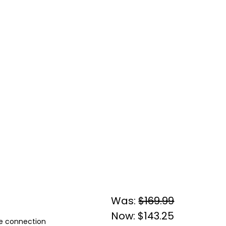
Was:
$169.99
Now:
$143.25
ple connection