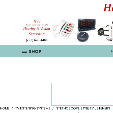
SHOP
HOME
TV LISTENING SYSTEMS
STETHOSCOPE STYLE TV LISTENERS