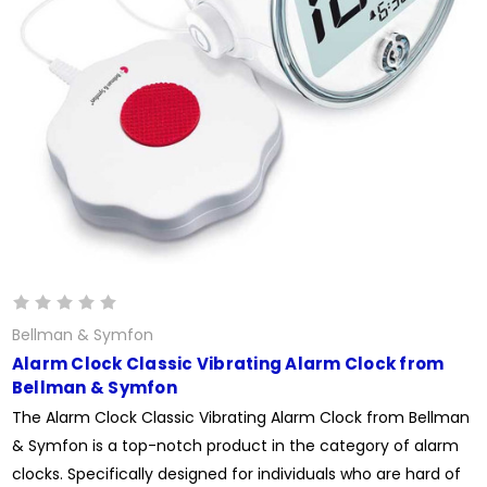
Bellman & Symfon
Alarm Clock Classic Vibrating Alarm Clock from
Bellman & Symfon
The Alarm Clock Classic Vibrating Alarm Clock from Bellman
& Symfon is a top-notch product in the category of alarm
clocks. Specifically designed for individuals who are hard of