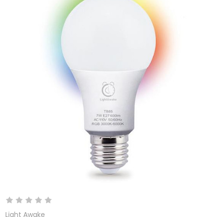
Light Awake