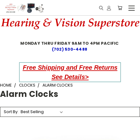
MONDAY THRU FRIDAY 9AM TO 4PM PACIFIC
(702) 530-4488
Free Shipping and Free Returns
See Details>
HOME
CLOCKS
ALARM CLOCKS
Alarm Clocks
Sort By: