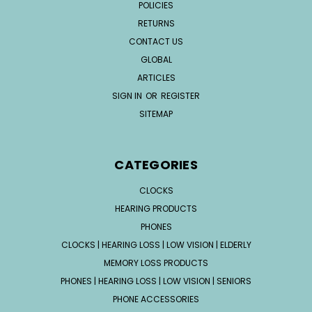
POLICIES
RETURNS
CONTACT US
GLOBAL
ARTICLES
SIGN IN
OR
REGISTER
SITEMAP
CATEGORIES
CLOCKS
HEARING PRODUCTS
PHONES
CLOCKS | HEARING LOSS | LOW VISION | ELDERLY
MEMORY LOSS PRODUCTS
PHONES | HEARING LOSS | LOW VISION | SENIORS
PHONE ACCESSORIES