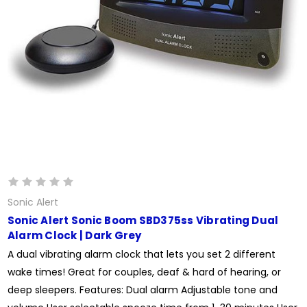
Sonic Alert
Sonic Alert Sonic Boom SBD375ss Vibrating Dual
Alarm Clock | Dark Grey
A dual vibrating alarm clock that lets you set 2 different
wake times! Great for couples, deaf & hard of hearing, or
deep sleepers. Features: Dual alarm Adjustable tone and