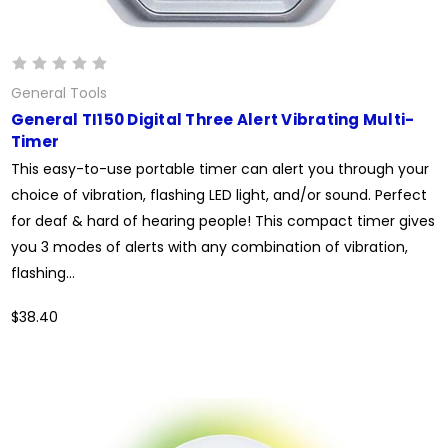
General Tools
General TI150 Digital Three Alert Vibrating Multi-
Timer
This easy-to-use portable timer can alert you through your
choice of vibration, flashing LED light, and/or sound. Perfect
for deaf & hard of hearing people! This compact timer gives
you 3 modes of alerts with any combination of vibration,
flashing...
$38.40