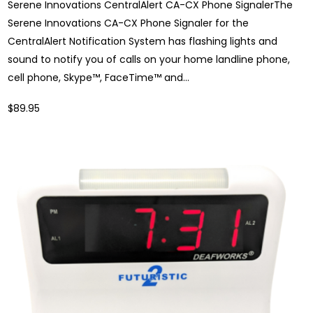
Serene Innovations CentralAlert CA-CX Phone SignalerThe
Serene Innovations CA-CX Phone Signaler for the
CentralAlert Notification System has flashing lights and
sound to notify you of calls on your home landline phone,
cell phone, Skype™, FaceTime™ and...
$89.95