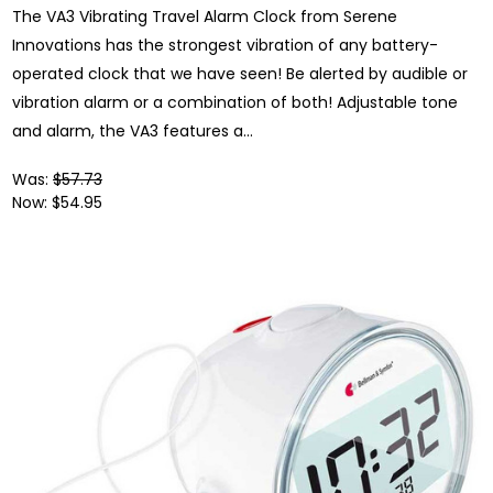
The VA3 Vibrating Travel Alarm Clock from Serene
Innovations has the strongest vibration of any battery-
operated clock that we have seen! Be alerted by audible or
vibration alarm or a combination of both! Adjustable tone
and alarm, the VA3 features a...
Was:
$57.73
Now:
$54.95