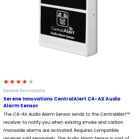
Serene Innovations
Serene Innovations CentralAlert CA-AX Audio
Alarm Sensor
The CA-AX Audio Alarm Sensor sends to the CentralAlert™
receiver to notify you when existing smoke and carbon
monoxide alarms are activated. Requires compatible
receiver sold separately. The Audio Alarm Sensor is part of