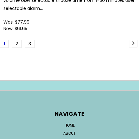
volume User selectable snooze time from 1-30 minutes User
selectable alarm...
Was:
$77.99
Now:
$61.65
1
2
3
NAVIGATE
HOME
ABOUT