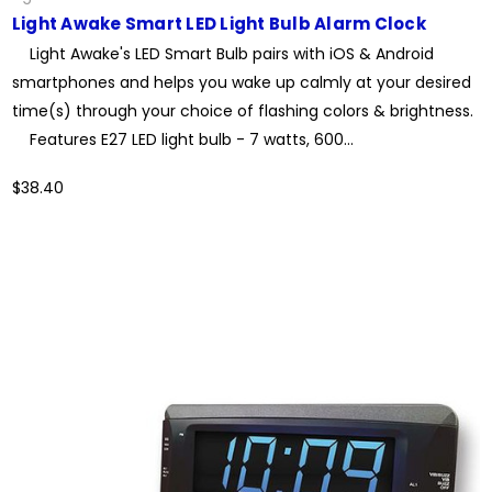
Light Awake Smart LED Light Bulb Alarm Clock
Light Awake's LED Smart Bulb pairs with iOS & Android
smartphones and helps you wake up calmly at your desired
time(s) through your choice of flashing colors & brightness.
Features E27 LED light bulb - 7 watts, 600...
$38.40