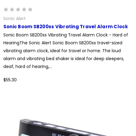
Sonic Alert
Sonic Boom SB200ss Vibrating Travel Alarm Clock
Sonic Boom SB200ss Vibrating Travel Alarm Clock - Hard of
HearingThe Sonic Alert Sonic Boom SB200ss travel-sized
vibrating alarm clock, ideal for travel or home. The loud
alarm and vibrating bed shaker is ideal for deep sleepers,
deaf, hard of hearing,...
$55.30