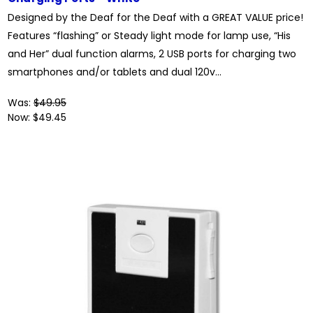
Designed by the Deaf for the Deaf with a GREAT VALUE price!
Features “flashing” or Steady light mode for lamp use, “His
and Her” dual function alarms, 2 USB ports for charging two
smartphones and/or tablets and dual 120v...
Was:
$49.95
Now:
$49.45