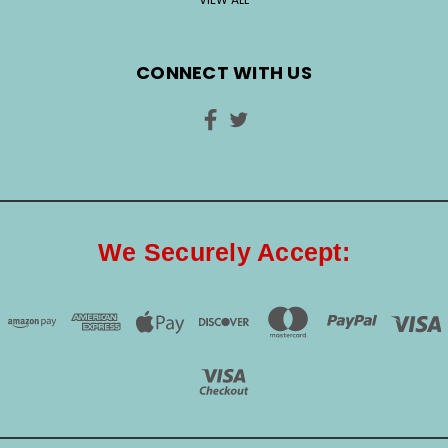
CONNECT WITH US
We Securely Accept: