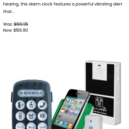
hearing, this alarm clock features a powerful vibrating alert
that...
Was:
$169.95
Now:
$156.90