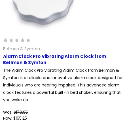
Bellman & Symfon
Alarm Clock Pro Vibrating Alarm Clock from
Bellman & Symfon
The Alarm Clock Pro Vibrating Alarm Clock from Bellman &
Symfon is a reliable and innovative alarm clock designed for
individuals who are hearing impaired. This advanced alarm
clock features a powerful built-in bed shaker, ensuring that
you wake up...
Was:
$179.95
Now:
$165.25