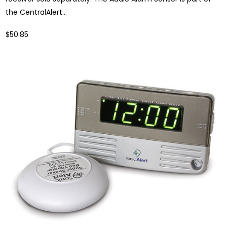
the CentralAlert...
$50.85