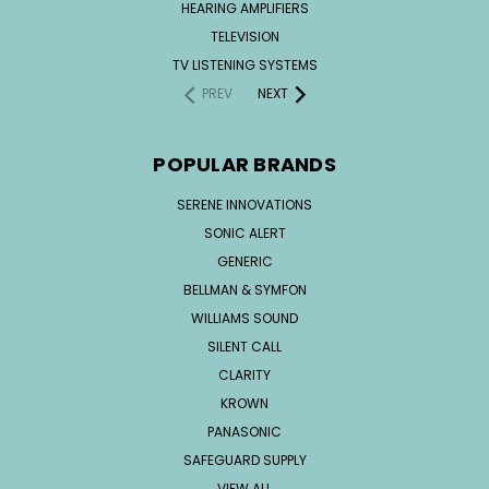
HEARING AMPLIFIERS
TELEVISION
TV LISTENING SYSTEMS
PREV
NEXT
POPULAR BRANDS
SERENE INNOVATIONS
SONIC ALERT
GENERIC
BELLMAN & SYMFON
WILLIAMS SOUND
SILENT CALL
CLARITY
KROWN
PANASONIC
SAFEGUARD SUPPLY
VIEW ALL