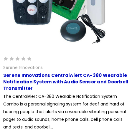
Serene Innovations
Serene Innovations CentralAlert CA-380 Wearable
Notification System with Audio Sensor and Doorbell
Transmitter
The CentralAlert CA-380 Wearable Notification System
Combo is a personal signaling system for deaf and hard of
hearing people that alerts via a wearable vibrating personal
pager to audio sounds, home phone calls, cell phone calls
and texts, and doorbell...