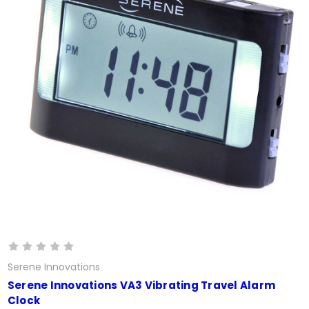
Serene Innovations
Serene Innovations VA3 Vibrating Travel Alarm
Clock