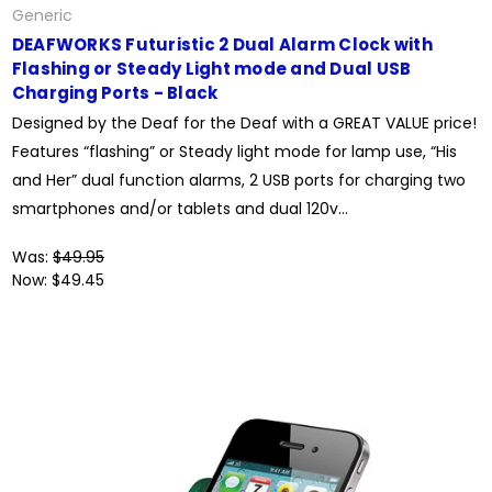
Generic
DEAFWORKS Futuristic 2 Dual Alarm Clock with
Flashing or Steady Light mode and Dual USB
Charging Ports - Black
Designed by the Deaf for the Deaf with a GREAT VALUE price!
Features “flashing” or Steady light mode for lamp use, “His
and Her” dual function alarms, 2 USB ports for charging two
smartphones and/or tablets and dual 120v...
Was:
$49.95
Now:
$49.45