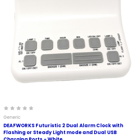
Generic
DEAFWORKS Futuristic 2 Dual Alarm Clock with
Flashing or Steady Light mode and Dual USB
Charging Ports - White