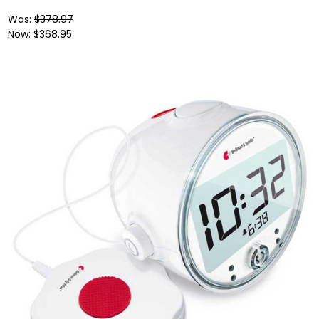
Was:
$378.97
Now:
$368.95