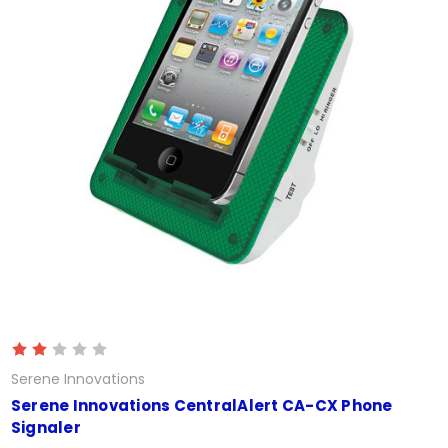
Serene Innovations
Serene Innovations CentralAlert CA-CX Phone
Signaler