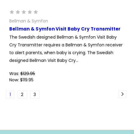
Bellman & Symfon
Bellman & Symfon Visit Baby Cry Transmitter
The Swedish designed Bellman & Symfon Visit Baby
Cry Transmitter requires a Bellman & Symfon receiver
to alert parents, when baby is crying. The Swedish
designed Bellman Visit Baby Cry...
Was:
$129.95
Now:
$119.95
1
2
3