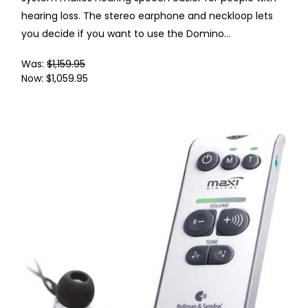
hearing loss. The stereo earphone and neckloop lets
you decide if you want to use the Domino...
Was:
$1,159.95
Now:
$1,059.95