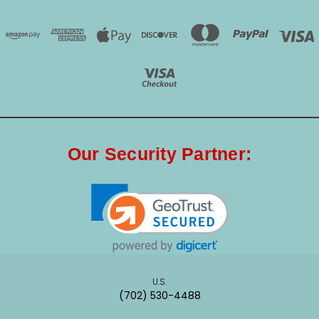
Our Security Partner:
U.S.
(702) 530-4488