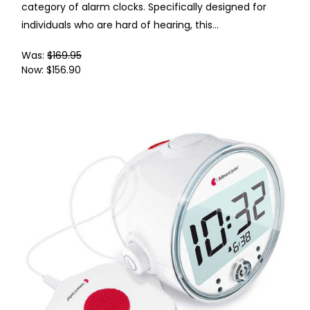
category of alarm clocks. Specifically designed for
individuals who are hard of hearing, this...
Was:
$169.95
Now:
$156.90