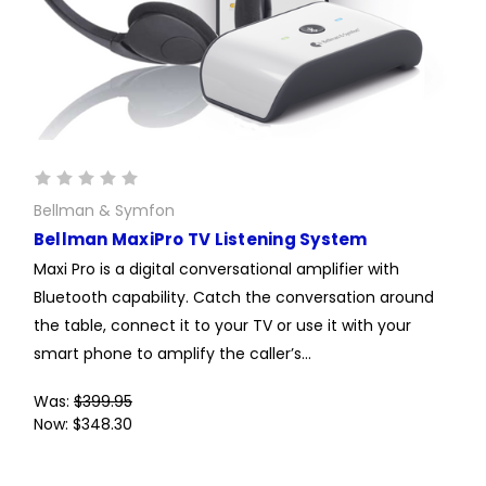
Bellman & Symfon
Bellman MaxiPro TV Listening System
Maxi Pro is a digital conversational amplifier with
Bluetooth capability. Catch the conversation around
the table, connect it to your TV or use it with your
smart phone to amplify the caller’s...
Was:
$399.95
Now:
$348.30