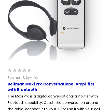
Bellman & Symfon
Bellman Maxi Pro Conversational Amplifier
with Bluetooth
The Maxi Pro is a digital conversational amplifier with
Bluetooth capability. Catch the conversation around
the table, connect it to your TV or use it with your cell