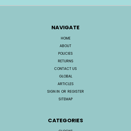
NAVIGATE
HOME
ABOUT
POLICIES
RETURNS
CONTACT US
GLOBAL
ARTICLES
SIGN IN
OR
REGISTER
SITEMAP
CATEGORIES