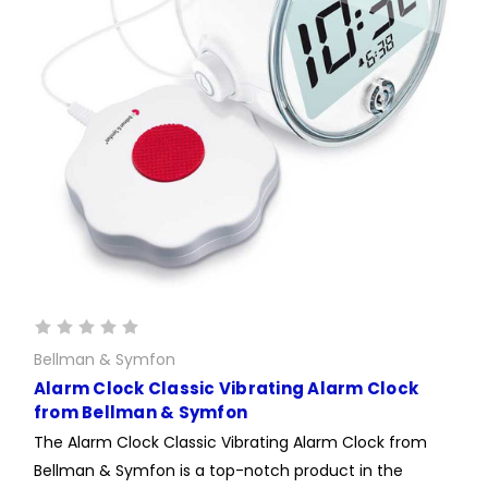
Bellman & Symfon
Alarm Clock Classic Vibrating Alarm Clock
from Bellman & Symfon
The Alarm Clock Classic Vibrating Alarm Clock from
Bellman & Symfon is a top-notch product in the