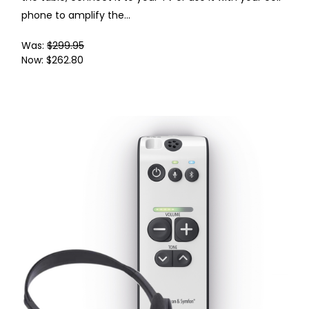
phone to amplify the...
Was:
$299.95
Now:
$262.80