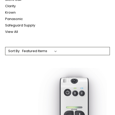
Clarity
Krown
Panasonic
Safeguard Supply
View All
Sort By: