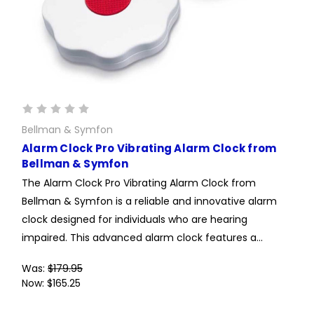
Bellman & Symfon
Alarm Clock Pro Vibrating Alarm Clock from
Bellman & Symfon
The Alarm Clock Pro Vibrating Alarm Clock from
Bellman & Symfon is a reliable and innovative alarm
clock designed for individuals who are hearing
impaired. This advanced alarm clock features a...
Was:
$179.95
Now:
$165.25