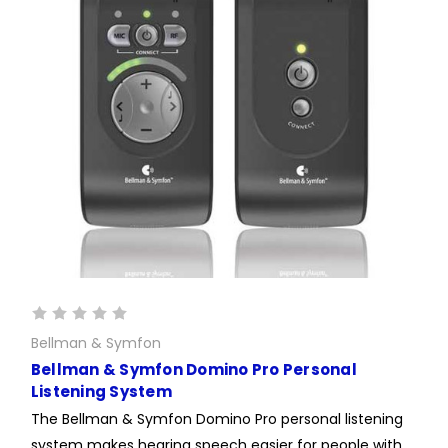
Bellman & Symfon
Bellman & Symfon Domino Pro Personal
Listening System
The Bellman & Symfon Domino Pro personal listening
system makes hearing speech easier for people with