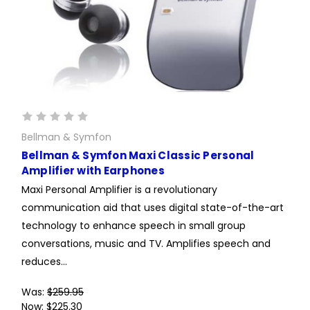
Bellman & Symfon
Bellman & Symfon Maxi Classic Personal
Amplifier with Earphones
Maxi Personal Amplifier is a revolutionary
communication aid that uses digital state-of-the-art
technology to enhance speech in small group
conversations, music and TV. Amplifies speech and
reduces...
Was:
$259.95
Now:
$225.30