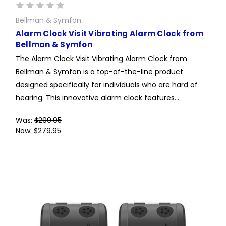
Bellman & Symfon
Alarm Clock Visit Vibrating Alarm Clock from
Bellman & Symfon
The Alarm Clock Visit Vibrating Alarm Clock from
Bellman & Symfon is a top-of-the-line product
designed specifically for individuals who are hard of
hearing. This innovative alarm clock features...
Was:
$299.95
Now:
$279.95