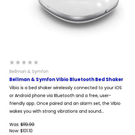
Bellman & Symfon
Bellman & Symfon Vibio Bluetooth Bed Shaker
Vibio is a bed shaker wirelessly connected to your iOS
or Android phone via Bluetooth and a free, user-
friendly app. Once paired and an alarm set, the Vibio
wakes you with strong vibrations and sound...
Was:
$119.99
Now:
$101.10