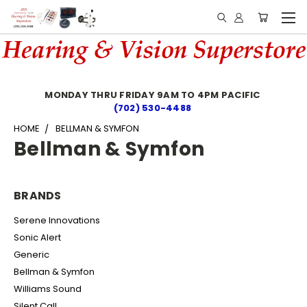
MONDAY THRU FRIDAY 9AM TO 4PM PACIFIC
(702) 530-4488
HOME
BELLMAN & SYMFON
Bellman & Symfon
BRANDS
Serene Innovations
Sonic Alert
Generic
Bellman & Symfon
Williams Sound
Silent Call