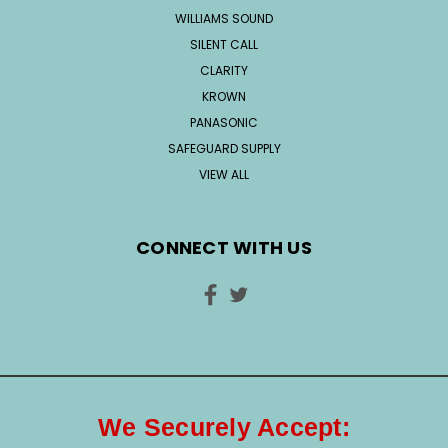
WILLIAMS SOUND
SILENT CALL
CLARITY
KROWN
PANASONIC
SAFEGUARD SUPPLY
VIEW ALL
CONNECT WITH US
We Securely Accept: