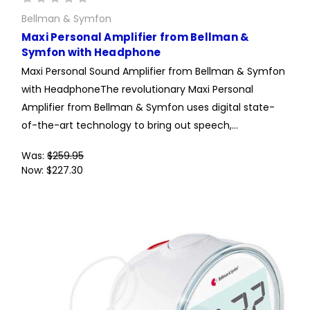
Bellman & Symfon
Maxi Personal Amplifier from Bellman &
Symfon with Headphone
Maxi Personal Sound Amplifier from Bellman & Symfon
with HeadphoneThe revolutionary Maxi Personal
Amplifier from Bellman & Symfon uses digital state-
of-the-art technology to bring out speech,...
Was:
$259.95
Now:
$227.30