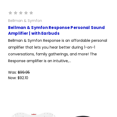
Bellman & Symfon
Bellman & Symfon Response Personal Sound
Amplifier | with Earbuds
Bellman & Symfon Response is an affordable personal
amplifier that lets you hear better during 1-on-1
conversations, family gatherings, and more! The
Response amplifier is an intuitive,...
Was:
$99.95
Now:
$92.10