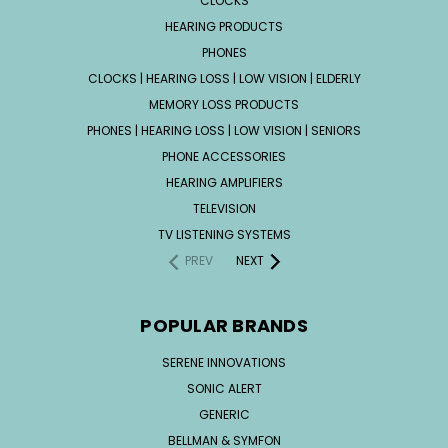
CLOCKS
HEARING PRODUCTS
PHONES
CLOCKS | HEARING LOSS | LOW VISION | ELDERLY
MEMORY LOSS PRODUCTS
PHONES | HEARING LOSS | LOW VISION | SENIORS
PHONE ACCESSORIES
HEARING AMPLIFIERS
TELEVISION
TV LISTENING SYSTEMS
PREV
NEXT
POPULAR BRANDS
SERENE INNOVATIONS
SONIC ALERT
GENERIC
BELLMAN & SYMFON