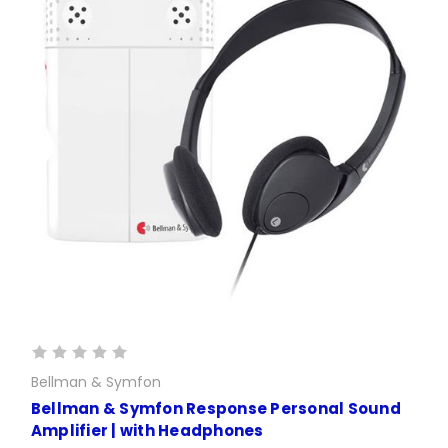
Bellman & Symfon
Bellman & Symfon Response Personal Sound
Amplifier | with Headphones