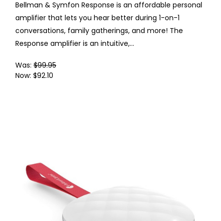
Bellman & Symfon Response is an affordable personal
amplifier that lets you hear better during 1-on-1
conversations, family gatherings, and more! The
Response amplifier is an intuitive,...
Was:
$99.95
Now:
$92.10